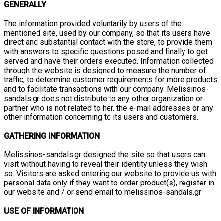
GENERALLY
The information provided voluntarily by users of the
mentioned site, used by our company, so that its users have
direct and substantial contact with the store, to provide them
with answers to specific questions posed and finally to get
served and have their orders executed. Information collected
through the website is designed to measure the number of
traffic, to determine customer requirements for more products
and to facilitate transactions with our company. Melissinos-
sandals.gr does not distribute to any other organization or
partner who is not related to her, the e-mail addresses or any
other information concerning to its users and customers.
GATHERING INFORMATION
Melissinos-sandals.gr designed the site so that users can
visit without having to reveal their identity unless they wish
so. Visitors are asked entering our website to provide us with
personal data only if they want to order product(s), register in
our website and / or send email to melissinos-sandals.gr
USE OF INFORMATION