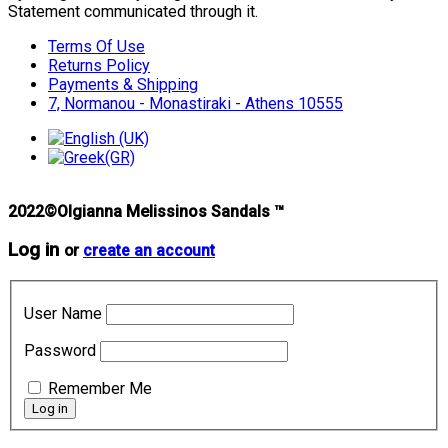
Statement communicated through it.
Terms Of Use
Returns Policy
Payments & Shipping
7, Normanou - Monastiraki - Athens 10555
2022©Olgianna Melissinos Sandals ™
Log in
or
create an account
User Name
Password
Remember Me