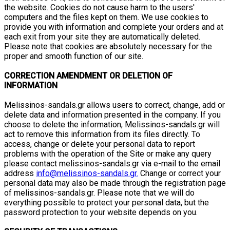
the website. Cookies do not cause harm to the users'
computers and the files kept on them. We use cookies to
provide you with information and complete your orders and at
each exit from your site they are automatically deleted.
Please note that cookies are absolutely necessary for the
proper and smooth function of our site.
CORRECTION AMENDMENT OR DELETION OF
INFORMATION
Melissinos-sandals.gr allows users to correct, change, add or
delete data and information presented in the company. If you
choose to delete the information, Melissinos-sandals.gr will
act to remove this information from its files directly. To
access, change or delete your personal data to report
problems with the operation of the Site or make any query
please contact melissinos-sandals.gr via e-mail to the email
address
info@melissinos-sandals.gr.
Change or correct your
personal data may also be made through the registration page
of melissinos-sandals.gr. Please note that we will do
everything possible to protect your personal data, but the
password protection to your website depends on you.