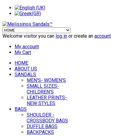
Welcome visitor you can
log in
or create an
account
My account
My Cart
HOME
ABOUT US
SANDALS
MEN'S- WOMEN'S
SMALL SIZES-
CHILDREN'S
LEATHER PRINTS-
NEW STYLES
BAGS
SHOULDER -
CROSSBODY BAGS
DUFFLE BAGS
BACKPACKS