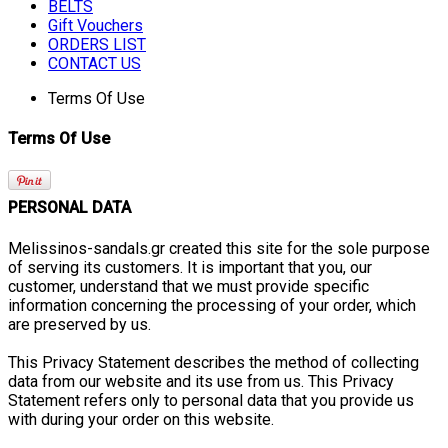
BELTS
Gift Vouchers
ORDERS LIST
CONTACT US
Terms Of Use
Terms Of Use
PERSONAL DATA
Melissinos-sandals.gr created this site for the sole purpose
of serving its customers. It is important that you, our
customer, understand that we must provide specific
information concerning the processing of your order, which
are preserved by us.
This Privacy Statement describes the method of collecting
data from our website and its use from us. This Privacy
Statement refers only to personal data that you provide us
with during your order on this website.