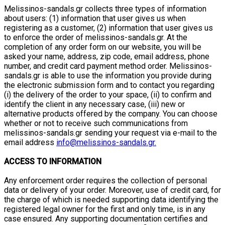
Melissinos-sandals.gr collects three types of information
about users: (1) information that user gives us when
registering as a customer, (2) information that user gives us
to enforce the order of melissinos-sandals.gr. At the
completion of any order form on our website, you will be
asked your name, address, zip code, email address, phone
number, and credit card payment method order. Melissinos-
sandals.gr is able to use the information you provide during
the electronic submission form and to contact you regarding
(i) the delivery of the order to your space, (ii) to confirm and
identify the client in any necessary case, (iii) new or
alternative products offered by the company. You can choose
whether or not to receive such communications from
melissinos-sandals.gr sending your request via e-mail to the
email address
info@melissinos-sandals.gr.
ACCESS TO INFORMATION
Any enforcement order requires the collection of personal
data or delivery of your order. Moreover, use of credit card, for
the charge of which is needed supporting data identifying the
registered legal owner for the first and only time, is in any
case ensured. Any supporting documentation certifies and