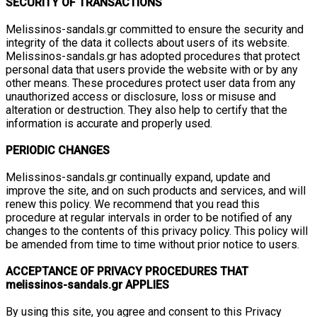
SECURITY OF TRANSACTIONS
Melissinos-sandals.gr committed to ensure the security and
integrity of the data it collects about users of its website.
Melissinos-sandals.gr has adopted procedures that protect
personal data that users provide the website with or by any
other means. These procedures protect user data from any
unauthorized access or disclosure, loss or misuse and
alteration or destruction. They also help to certify that the
information is accurate and properly used.
PERIODIC CHANGES
Melissinos-sandals.gr continually expand, update and
improve the site, and on such products and services, and will
renew this policy. We recommend that you read this
procedure at regular intervals in order to be notified of any
changes to the contents of this privacy policy. This policy will
be amended from time to time without prior notice to users.
ACCEPTANCE OF PRIVACY PROCEDURES THAT
melissinos-sandals.gr APPLIES
By using this site, you agree and consent to this Privacy