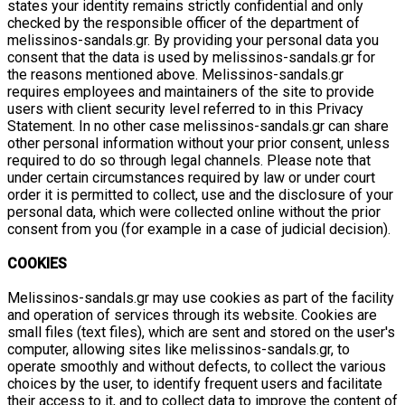
states your identity remains strictly confidential and only
checked by the responsible officer of the department of
melissinos-sandals.gr. By providing your personal data you
consent that the data is used by melissinos-sandals.gr for
the reasons mentioned above. Melissinos-sandals.gr
requires employees and maintainers of the site to provide
users with client security level referred to in this Privacy
Statement. In no other case melissinos-sandals.gr can share
other personal information without your prior consent, unless
required to do so through legal channels. Please note that
under certain circumstances required by law or under court
order it is permitted to collect, use and the disclosure of your
personal data, which were collected online without the prior
consent from you (for example in a case of judicial decision).
COOKIES
Melissinos-sandals.gr may use cookies as part of the facility
and operation of services through its website. Cookies are
small files (text files), which are sent and stored on the user's
computer, allowing sites like melissinos-sandals.gr, to
operate smoothly and without defects, to collect the various
choices by the user, to identify frequent users and facilitate
their access to it, and to collect data to improve the content of