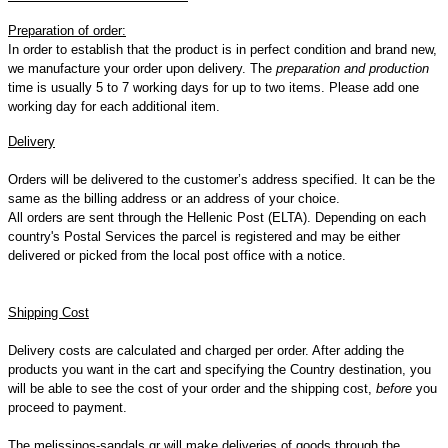
Preparation
of
order
:
In order to establish that the product is in perfect condition and brand new,
we manufacture your order upon delivery. The
preparation and production
time is usually 5 to 7 working days for up to two items. Please add one
working day for each additional item.
D
elivery
Orders will be delivered to the customer’s address specified. It can be the
same as the billing address or an address of your choice.
All orders are sent through the Hellenic Post (ELTA). Depending on each
country's Postal Services the parcel is registered and may be either
delivered or picked from the local post office with a notice.
Shipping Cost
Delivery costs are calculated and charged per order. After adding the
products you want in the cart and specifying the Country destination, you
will be able to see the cost of your order and the shipping cost,
before
you
proceed to payment.
The melissinos-sandals.gr will make deliveries of goods through the