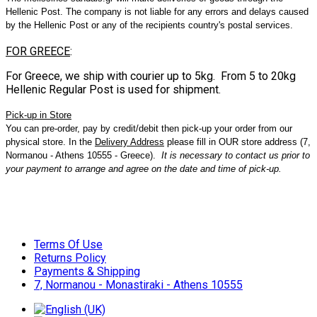
Hellenic Post. The company is not liable for any errors and delays caused
by the Hellenic Post or any of the recipients country's postal services.
FOR GREECE
:
For Greece, we ship with courier up to 5kg. From 5 to 20kg
Hellenic Regular Post is used for shipment.
Pick
-
up
in
Store
You can pre-order, pay by credit/debit then pick-up your order from our
physical store. In the
Delivery Address
please fill in OUR store address (7,
Normanou - Athens 10555 - Greece).
It is necessary to contact us prior to
your payment to arrange and agree on the date and time of pick-up.
Terms Of Use
Returns Policy
Payments & Shipping
7, Normanou - Monastiraki - Athens 10555