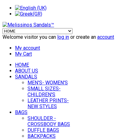
Welcome visitor you can
log in
or create an
account
My account
My Cart
HOME
ABOUT US
SANDALS
MEN'S- WOMEN'S
SMALL SIZES-
CHILDREN'S
LEATHER PRINTS-
NEW STYLES
BAGS
SHOULDER -
CROSSBODY BAGS
DUFFLE BAGS
BACKPACKS