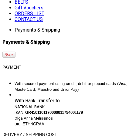
BELTS
Gift Vouchers
ORDERS LIST
CONTACT US
Payments & Shipping
Payments & Shipping
PAYMENT
With secured payment using credit, debit or prepaid cards (Visa,
MasterCard, Maestro and UnionPay)
With Bank Transfer to
NATIONAL
BANK
IBAN:
GR4501101170000011794001179
Olga Anna Melissinos
BIC:
ETHNGRAA
DELIVERY / SHIPPING COST