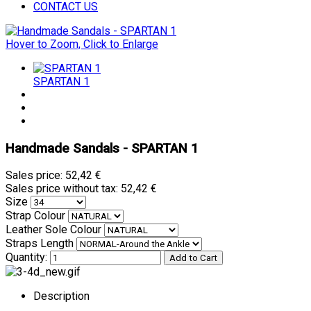
CONTACT US
Hover to Zoom, Click to Enlarge
SPARTAN 1
Handmade Sandals - SPARTAN 1
Sales price:
52,42 €
Sales price without tax:
52,42 €
Size
Strap Colour
Leather Sole Colour
Straps Length
Quantity:
Description