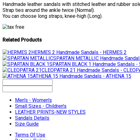
Handmade leather sandals with stitched leather and rubber sol
Strap ties around the ankle twice (Normal).
You can choose long straps, knee-high (Long).
Related Products
HERMES 2
Handmade Sandals - HERMES 2
SPARTAN METALLIC
Handmade Sandal
SPARTAN BLACK 1
Handmade Sandals 
CLEOPATRA 21
Handmade Sandals - CLEOP
ATHENA 15
Handmade Sandals - ATHENA 15
Men's - Women's
Small Sizes - Children's
LEATHER PRINTS-NEW STYLES
Sandals Details
Size Guide
Terms Of Use