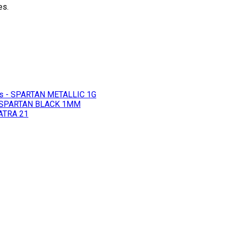
es.
s - SPARTAN METALLIC 1G
- SPARTAN BLACK 1MM
ATRA 21