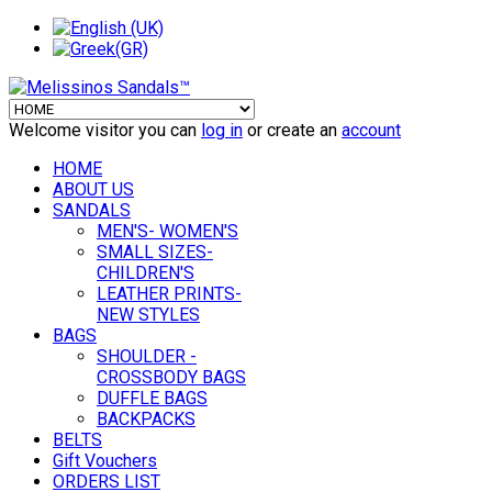
Welcome visitor you can
log in
or create an
account
HOME
ABOUT US
SANDALS
MEN'S- WOMEN'S
SMALL SIZES-
CHILDREN'S
LEATHER PRINTS-
NEW STYLES
BAGS
SHOULDER -
CROSSBODY BAGS
DUFFLE BAGS
BACKPACKS
BELTS
Gift Vouchers
ORDERS LIST