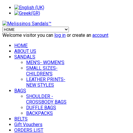
Welcome visitor you can
log in
or create an
account
HOME
ABOUT US
SANDALS
MEN'S- WOMEN'S
SMALL SIZES-
CHILDREN'S
LEATHER PRINTS-
NEW STYLES
BAGS
SHOULDER -
CROSSBODY BAGS
DUFFLE BAGS
BACKPACKS
BELTS
Gift Vouchers
ORDERS LIST