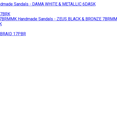
dmade Sandals - DAMA WHITE & METALLIC 6DASK
17BRK
 7BRMMK
Handmade Sandals - ZEUS BLACK & BRONZE 7BRM
K
 BRAID 17PBR