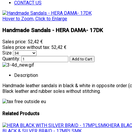
CONTACT US
Hover to Zoom, Click to Enlarge
Handmade Sandals - HERA DAMA- 17DK
Sales price:
52,42 €
Sales price without tax:
52,42 €
Size
Quantity:
Description
Handmade leather sandals in black & white in opposite order (
Black leather and rubber soles without stitching.
Related Products
HERA BLAC
BLACK & SILVER BRAID - 17MPLSMK