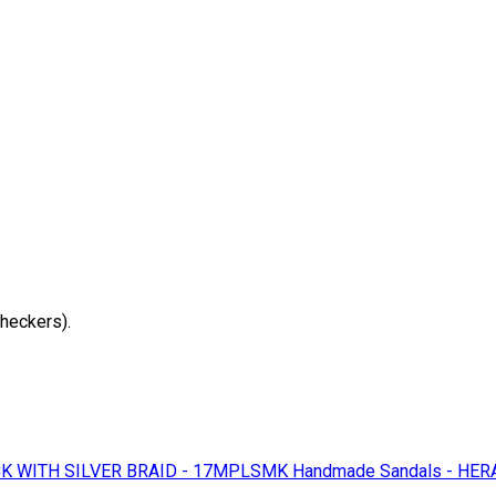
checkers).
K WITH SILVER BRAID - 17MPLSMK
Handmade Sandals - HER