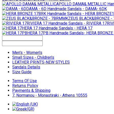
APOLLO DAMA& METALLIC
Han
DAMA - 6D
Handmade Sandals - DAMA- 6DK
Handmade Sandals - HERA BRONZE
ZEUS BLACK&BRONZE -
RIVIERA 17
Handmade Sandals - RIVIERA 17RIV
HERA 17
Handmade Sandals - HERA 17
HERA 17PB
Handmade Sandals- HERA BRONZE
Men's - Women's
Small Sizes - Children's
LEATHER PRINTS-NEW STYLES
Sandals Details
Size Guide
Terms Of Use
Returns Policy
Payments & Shipping
7, Normanou - Monastiraki - Athens 10555