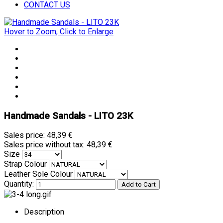
CONTACT US
Hover to Zoom, Click to Enlarge
Handmade Sandals - LITO 23K
Sales price:
48,39 €
Sales price without tax:
48,39 €
Size
Strap Colour
Leather Sole Colour
Quantity:
Description