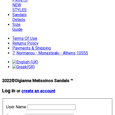
PRINTS-
NEW
STYLES
Sandals
Details
Size
Guide
Terms Of Use
Returns Policy
Payments & Shipping
7, Normanou - Monastiraki - Athens 10555
2022©Olgianna Melissinos Sandals ™
Log in
or
create an account
User Name