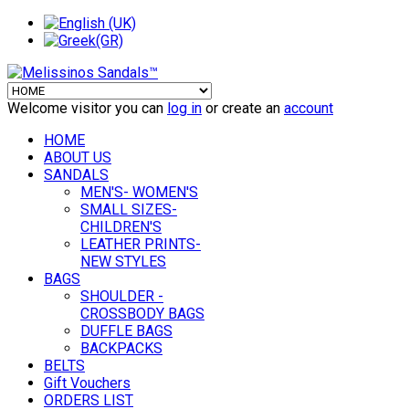
Welcome visitor you can
log in
or create an
account
HOME
ABOUT US
SANDALS
MEN'S- WOMEN'S
SMALL SIZES-
CHILDREN'S
LEATHER PRINTS-
NEW STYLES
BAGS
SHOULDER -
CROSSBODY BAGS
DUFFLE BAGS
BACKPACKS
BELTS
Gift Vouchers
ORDERS LIST