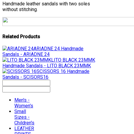
Handmade leather sandals with two soles
without stitching.
Related Products
ARIADNE 24
Handmade
Sandals - ARIADNE 24
LITO BLACK 23MMK
Handmade Sandals - LITO BLACK 23MMK
SCISSORS 16
Handmade
Sandals - SCISORS16
Men's -
Women's
Small
Sizes -
Children's
LEATHER