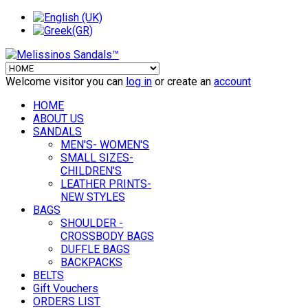
Welcome visitor you can
log in
or create an
account
HOME
ABOUT US
SANDALS
MEN'S- WOMEN'S
SMALL SIZES-
CHILDREN'S
LEATHER PRINTS-
NEW STYLES
BAGS
SHOULDER -
CROSSBODY BAGS
DUFFLE BAGS
BACKPACKS
BELTS
Gift Vouchers
ORDERS LIST