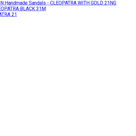
GN
Handmade Sandals - CLEOPATRA WITH GOLD 21NG
LEOPATRA BLACK 31M
ATRA 21