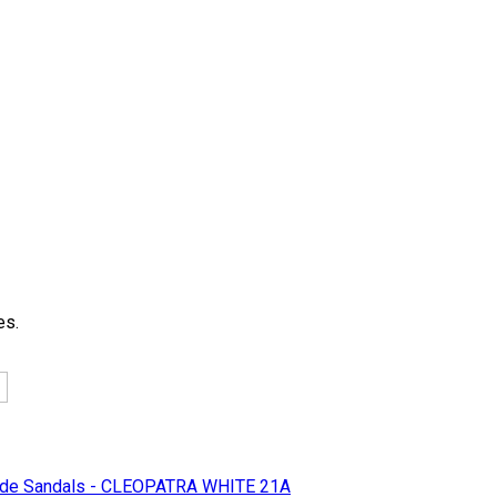
es.
e Sandals - CLEOPATRA WHITE 21A