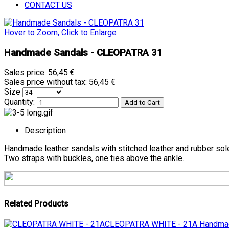
CONTACT US
Hover to Zoom, Click to Enlarge
Handmade Sandals - CLEOPATRA 31
Sales price:
56,45 €
Sales price without tax:
56,45 €
Size
Quantity:
Description
Handmade leather sandals with stitched leather and rubber sol
Two straps with buckles, one ties above the ankle.
Related Products
CLEOPATRA WHITE - 21A
Handmad