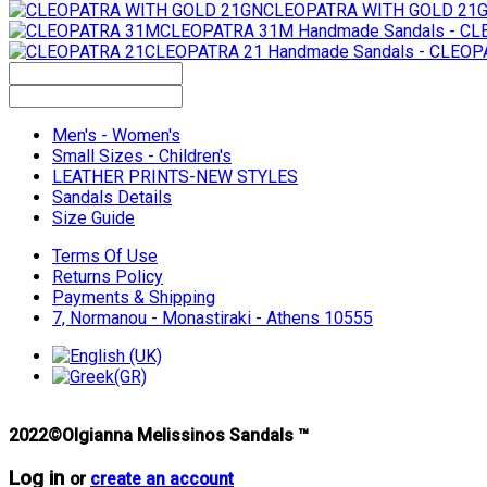
CLEOPATRA WITH GOLD 21
CLEOPATRA 31M
Handmade Sandals - C
CLEOPATRA 21
Handmade Sandals - CLEOP
Men's - Women's
Small Sizes - Children's
LEATHER PRINTS-NEW STYLES
Sandals Details
Size Guide
Terms Of Use
Returns Policy
Payments & Shipping
7, Normanou - Monastiraki - Athens 10555
2022©Olgianna Melissinos Sandals ™
Log in
or
create an account