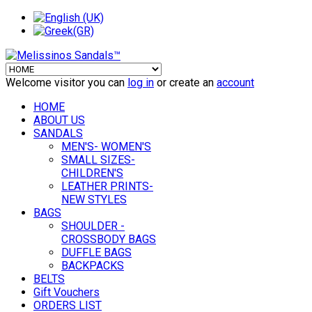
Welcome visitor you can
log in
or create an
account
HOME
ABOUT US
SANDALS
MEN'S- WOMEN'S
SMALL SIZES-
CHILDREN'S
LEATHER PRINTS-
NEW STYLES
BAGS
SHOULDER -
CROSSBODY BAGS
DUFFLE BAGS
BACKPACKS
BELTS
Gift Vouchers
ORDERS LIST