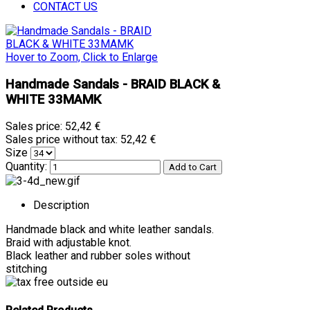
CONTACT US
Hover to Zoom, Click to Enlarge
Handmade Sandals - BRAID BLACK &
WHITE 33MAMK
Sales price:
52,42 €
Sales price without tax:
52,42 €
Size
Quantity:
Description
Handmade black and white leather sandals.
Braid with adjustable knot.
Black leather and rubber soles without
stitching