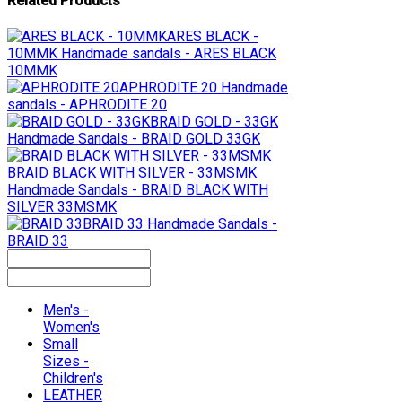
Related Products
ARES BLACK -
10MMK
Handmade sandals - ARES BLACK
10MMK
APHRODITE 20
Handmade
sandals - APHRODITE 20
BRAID GOLD - 33GK
Handmade Sandals - BRAID GOLD 33GK
BRAID BLACK WITH SILVER - 33MSMK
Handmade Sandals - BRAID BLACK WITH
SILVER 33MSMK
BRAID 33
Handmade Sandals -
BRAID 33
Men's -
Women's
Small
Sizes -
Children's
LEATHER