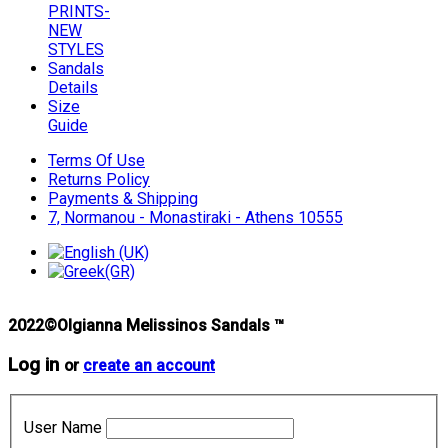
PRINTS-
NEW
STYLES
Sandals
Details
Size
Guide
Terms Of Use
Returns Policy
Payments & Shipping
7, Normanou - Monastiraki - Athens 10555
2022©Olgianna Melissinos Sandals ™
Log in
or
create an account
User Name