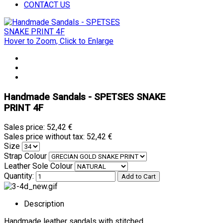
CONTACT US
Hover to Zoom, Click to Enlarge
Handmade Sandals - SPETSES SNAKE
PRINT 4F
Sales price:
52,42 €
Sales price without tax:
52,42 €
Size
Strap Colour
Leather Sole Colour
Quantity:
Description
Handmade leather sandals with stitched