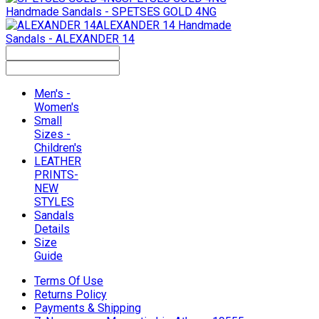
Handmade Sandals - SPETSES GOLD 4NG
ALEXANDER 14
Handmade
Sandals - ALEXANDER 14
Men's -
Women's
Small
Sizes -
Children's
LEATHER
PRINTS-
NEW
STYLES
Sandals
Details
Size
Guide
Terms Of Use
Returns Policy
Payments & Shipping