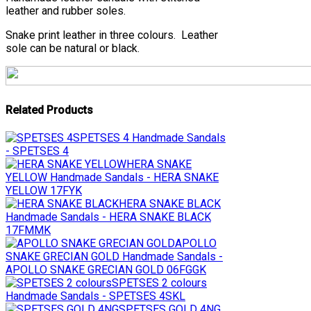
leather and rubber soles.
Snake print leather in three colours. Leather
sole can be natural or black.
Related Products
SPETSES 4
Handmade Sandals
- SPETSES 4
HERA SNAKE
YELLOW
Handmade Sandals - HERA SNAKE
YELLOW 17FYK
HERA SNAKE BLACK
Handmade Sandals - HERA SNAKE BLACK
17FMMK
APOLLO
SNAKE GRECIAN GOLD
Handmade Sandals -
APOLLO SNAKE GRECIAN GOLD 06FGGK
SPETSES 2 colours
Handmade Sandals - SPETSES 4SKL
SPETSES GOLD 4NG