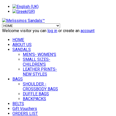
Welcome visitor you can
log in
or create an
account
HOME
ABOUT US
SANDALS
MEN'S- WOMEN'S
SMALL SIZES-
CHILDREN'S
LEATHER PRINTS-
NEW STYLES
BAGS
SHOULDER -
CROSSBODY BAGS
DUFFLE BAGS
BACKPACKS
BELTS
Gift Vouchers
ORDERS LIST