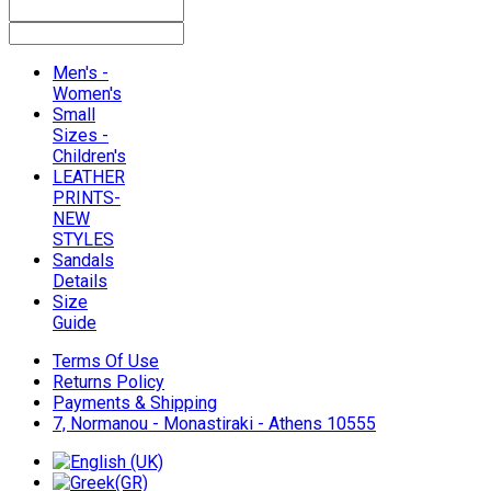
Men's -
Women's
Small
Sizes -
Children's
LEATHER
PRINTS-
NEW
STYLES
Sandals
Details
Size
Guide
Terms Of Use
Returns Policy
Payments & Shipping
7, Normanou - Monastiraki - Athens 10555