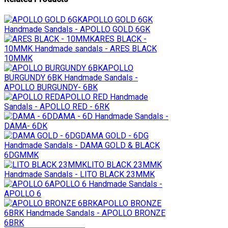
APOLLO GOLD 6GK
Handmade Sandals - APOLLO GOLD 6GK
ARES BLACK -
10MMK
Handmade sandals - ARES BLACK
10MMK
APOLLO
BURGUNDY 6BK
Handmade Sandals -
APOLLO BURGUNDY- 6BK
APOLLO RED
Handmade
Sandals - APOLLO RED - 6RK
DAMA - 6D
Handmade Sandals -
DAMA- 6DK
DAMA GOLD - 6DG
Handmade Sandals - DAMA GOLD & BLACK
6DGMMK
LITO BLACK 23MMK
Handmade Sandals - LITO BLACK 23MMK
APOLLO 6
Handmade Sandals -
APOLLO 6
APOLLO BRONZE
6BRK
Handmade Sandals - APOLLO BRONZE
6BRK