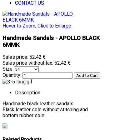
CONTACT US
Hover to Zoom, Click to Enlarge
Handmade Sandals - APOLLO BLACK
6MMK
Sales price:
52,42 €
Sales price without tax:
52,42 €
Size
Quantity:
Description
Handmade black leather sandals.
Black leather sole without stitching and
bottom rubber sole.
Related Products