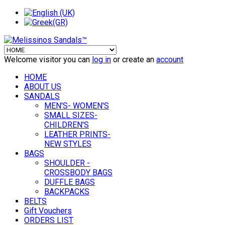
Welcome visitor you can
log in
or create an
account
HOME
ABOUT US
SANDALS
MEN'S- WOMEN'S
SMALL SIZES-
CHILDREN'S
LEATHER PRINTS-
NEW STYLES
BAGS
SHOULDER -
CROSSBODY BAGS
DUFFLE BAGS
BACKPACKS
BELTS
Gift Vouchers
ORDERS LIST