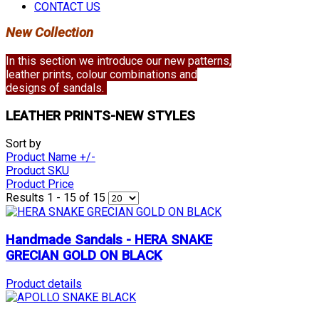
CONTACT US
New Collection
In this section we introduce our new patterns,
leather prints, colour combinations and
designs of sandals.
LEATHER PRINTS-NEW STYLES
Sort by
Product Name +/-
Product SKU
Product Price
Results 1 - 15 of 15
Handmade Sandals - HERA SNAKE
GRECIAN GOLD ON BLACK
Product details