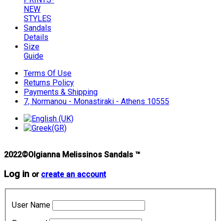
NEW
STYLES
Sandals
Details
Size
Guide
Terms Of Use
Returns Policy
Payments & Shipping
7, Normanou - Monastiraki - Athens 10555
2022©Olgianna Melissinos Sandals ™
Log in
or
create an account
User Name