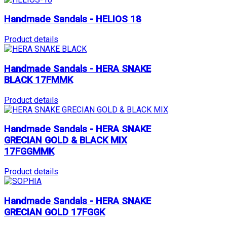
Handmade Sandals - HELIOS 18
Product details
Handmade Sandals - HERA SNAKE
BLACK 17FMMK
Product details
Handmade Sandals - HERA SNAKE
GRECIAN GOLD & BLACK MIX
17FGGMMK
Product details
Handmade Sandals - HERA SNAKE
GRECIAN GOLD 17FGGK