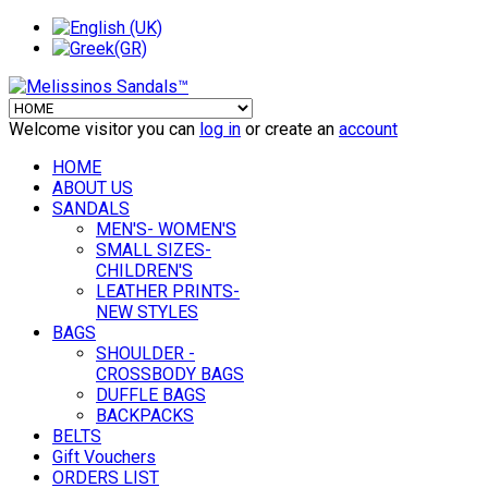
Welcome visitor you can
log in
or create an
account
HOME
ABOUT US
SANDALS
MEN'S- WOMEN'S
SMALL SIZES-
CHILDREN'S
LEATHER PRINTS-
NEW STYLES
BAGS
SHOULDER -
CROSSBODY BAGS
DUFFLE BAGS
BACKPACKS
BELTS
Gift Vouchers
ORDERS LIST