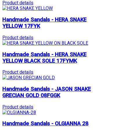
Product details
Handmade Sandals - HERA SNAKE
YELLOW 17FYK
Product details
Handmade Sandals - HERA SNAKE
YELLOW BLACK SOLE 17FYMK
Product details
Handmade Sandals - JASON SNAKE
GRECIAN GOLD 08FGGK
Product details
Handmade Sandals - OLGIANNA 28