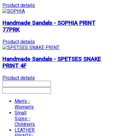
Product details
Handmade Sandals - SOPHIA PRINT
77PRK
Product details
Handmade Sandals - SPETSES SNAKE
PRINT 4F
Product details
Men's -
Women's
Small
Sizes -
Children's
LEATHER
PRINTS-