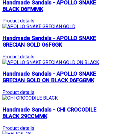
Handmade Sandals - APOLLO SNAKE
BLACK 06FMMK
Product details
Handmade Sandals - APOLLO SNAKE
GRECIAN GOLD 06FGGK
Product details
Handmade Sandals - APOLLO SNAKE
GRECIAN GOLD ON BLACK 06FGGMK
Product details
Handmade Sandals - CHI CROCODILE
BLACK 29CCMMK
Product details