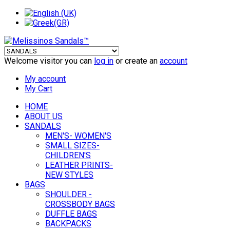
Welcome visitor you can
log in
or create an
account
My account
My Cart
HOME
ABOUT US
SANDALS
MEN'S- WOMEN'S
SMALL SIZES-
CHILDREN'S
LEATHER PRINTS-
NEW STYLES
BAGS
SHOULDER -
CROSSBODY BAGS
DUFFLE BAGS
BACKPACKS