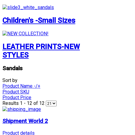
Children's -Small Sizes
LEATHER PRINTS-NEW
STYLES
Sandals
Sort by
Product Name -/+
Product SKU
Product Price
Results 1 - 12 of 12
Shipment World 2
Product details