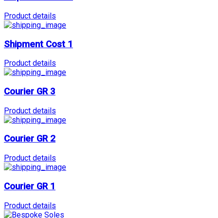
Product details
Shipment Cost 1
Product details
Courier GR 3
Product details
Courier GR 2
Product details
Courier GR 1
Product details