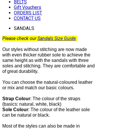
BELTS
Gift Vouchers
ORDERS LIST
CONTACT US
SANDALS
Please check our
Sandals Size Guide
.
Our styles without stitching are now made
with even thicker rubber sole to achieve the
same height as with the sandals with three
soles and stitching. They are comfortable and
of great durability.
You can choose the natural-coloured leather
or mix and match our basic colours.
Strap Colour
:
The
colour of the straps
(basics: natural, white, black)
Sole Colour
: The colour of the leather sole
can be natural or black.
Most of the
styles can also be made in