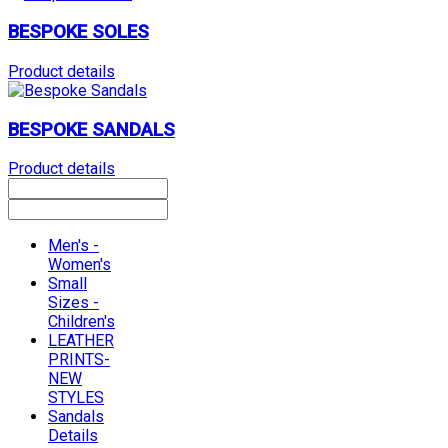
BESPOKE SOLES
Product details
BESPOKE SANDALS
Product details
Men's -
Women's
Small
Sizes -
Children's
LEATHER
PRINTS-
NEW
STYLES
Sandals
Details