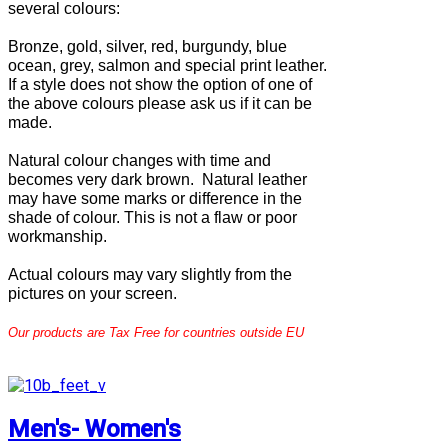
several colours:
Bronze, gold, silver, red, burgundy, blue
ocean, grey, salmon and special print leather.
If a style does not show the option of one of
the above colours please ask us if it can be
made.
Natural colour changes with time and
becomes very dark brown. Natural leather
may have some marks or difference in the
shade of colour. This is not a flaw or poor
workmanship.
Actual colours may vary slightly from the
pictures on your screen.
Our products are Tax Free for countries outside EU
Men's- Women's