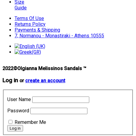
Size
Guide
Terms Of Use
Returns Policy
Payments & Shipping
7, Normanou - Monastiraki - Athens 10555
2022©Olgianna Melissinos Sandals ™
Log in
or
create an account
User Name
Password
Remember Me