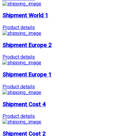
Shipment World 1
Product details
Shipment Europe 2
Product details
Shipment Europe 1
Product details
Shipment Cost 4
Product details
Shipment Cost 2