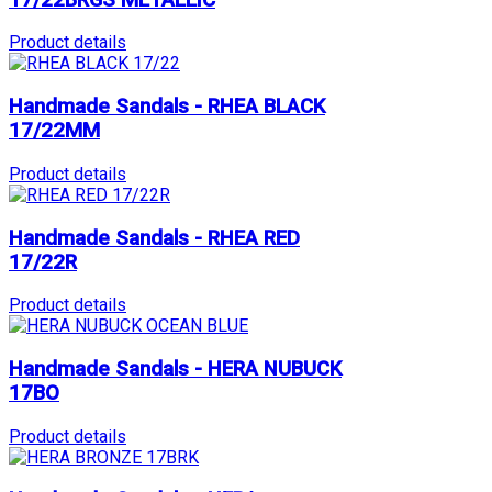
Product details
Handmade Sandals - RHEA BLACK
17/22MM
Product details
Handmade Sandals - RHEA RED
17/22R
Product details
Handmade Sandals - HERA NUBUCK
17BO
Product details