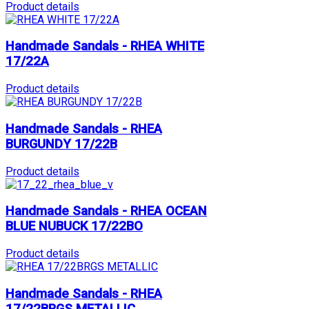
Product details
Handmade Sandals - RHEA WHITE
17/22A
Product details
Handmade Sandals - RHEA
BURGUNDY 17/22B
Product details
Handmade Sandals - RHEA OCEAN
BLUE NUBUCK 17/22BO
Product details
Handmade Sandals - RHEA
17/22BRGS METALLIC