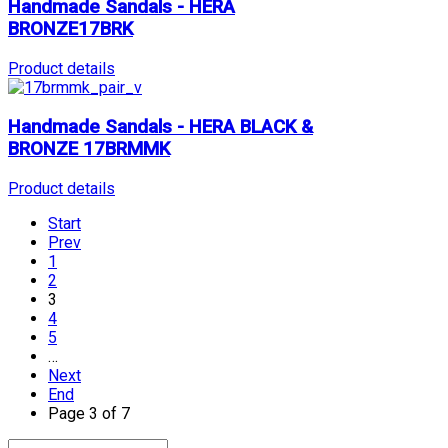
Handmade Sandals - HERA
BRONZE17BRK
Product details
Handmade Sandals - HERA BLACK &
BRONZE 17BRMMK
Product details
Start
Prev
1
2
3
4
5
…
Next
End
Page 3 of 7