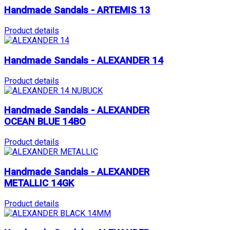
Handmade Sandals - ARTEMIS 13
Product details
Handmade Sandals - ALEXANDER 14
Product details
Handmade Sandals - ALEXANDER
OCEAN BLUE 14BO
Product details
Handmade Sandals - ALEXANDER
METALLIC 14GK
Product details