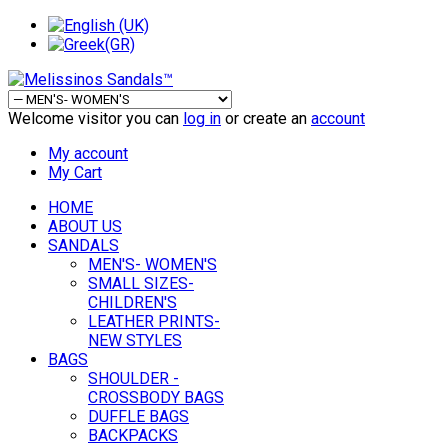
Welcome visitor you can
log in
or create an
account
My account
My Cart
HOME
ABOUT US
SANDALS
MEN'S- WOMEN'S
SMALL SIZES-
CHILDREN'S
LEATHER PRINTS-
NEW STYLES
BAGS
SHOULDER -
CROSSBODY BAGS
DUFFLE BAGS
BACKPACKS