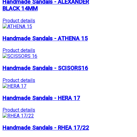
Handmade Sandals - ALEXANDER
BLACK 14MM
Product details
Handmade Sandals - ATHENA 15
Product details
Handmade Sandals - SCISORS16
Product details
Handmade Sandals - HERA 17
Product details
Handmade Sandals - RHEA 17/22