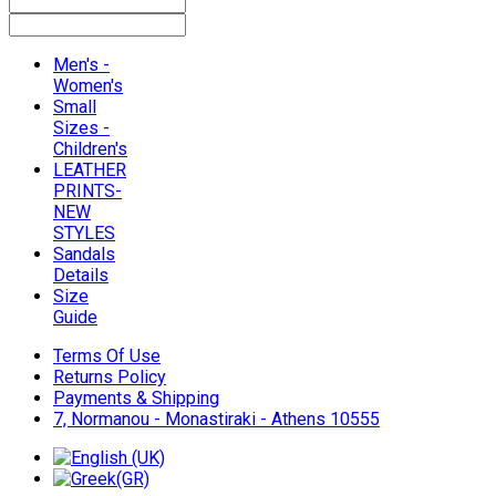
Men's -
Women's
Small
Sizes -
Children's
LEATHER
PRINTS-
NEW
STYLES
Sandals
Details
Size
Guide
Terms Of Use
Returns Policy
Payments & Shipping
7, Normanou - Monastiraki - Athens 10555