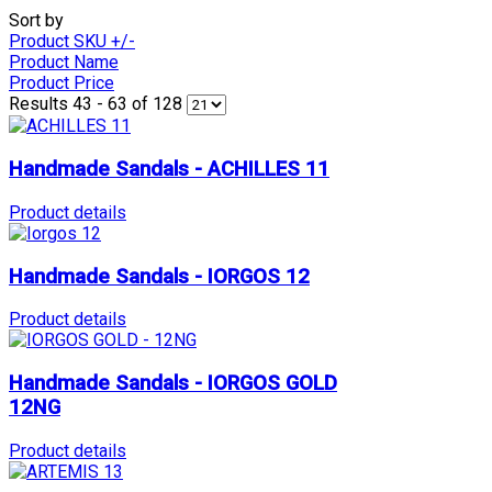
Sort by
Product SKU +/-
Product Name
Product Price
Results 43 - 63 of 128
Handmade Sandals - ACHILLES 11
Product details
Handmade Sandals - IORGOS 12
Product details
Handmade Sandals - IORGOS GOLD
12NG
Product details