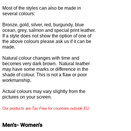
Most of the
styles can also be made in
several colours:
Bronze, gold, silver, red, burgundy, blue
ocean, grey, salmon and special print leather.
If a style does not show the option of one of
the above colours please ask us if it can be
made.
Natural colour changes with time and
becomes very dark brown. Natural leather
may have some marks or difference in the
shade of colour. This is not a flaw or poor
workmanship.
Actual colours may vary slightly from the
pictures on your screen.
Our products are Tax Free for countries outside EU
Men's- Women's