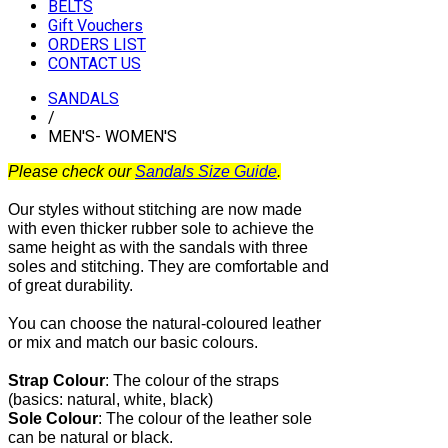
BELTS
Gift Vouchers
ORDERS LIST
CONTACT US
SANDALS
/
MEN'S- WOMEN'S
Please check our
Sandals Size Guide
.
Our styles without stitching are now made
with even thicker rubber sole to achieve the
same height as with the sandals with three
soles and stitching. They are comfortable and
of great durability.
You can choose the natural-coloured leather
or mix and match our basic colours.
Strap Colour
:
The
colour of the straps
(basics: natural, white, black)
Sole Colour
: The colour of the leather sole
can be natural or black.