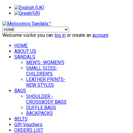
Welcome visitor you can
log in
or create an
account
HOME
ABOUT US
SANDALS
MEN'S- WOMEN'S
SMALL SIZES-
CHILDREN'S
LEATHER PRINTS-
NEW STYLES
BAGS
SHOULDER -
CROSSBODY BAGS
DUFFLE BAGS
BACKPACKS
BELTS
Gift Vouchers
ORDERS LIST