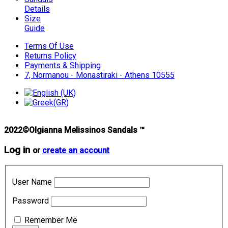
Details
Size
Guide
Terms Of Use
Returns Policy
Payments & Shipping
7, Normanou - Monastiraki - Athens 10555
2022©Olgianna Melissinos Sandals ™
Log in
or
create an account
User Name
Password
Remember Me