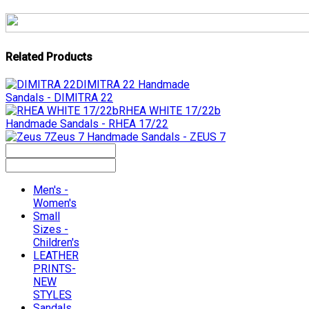
Related Products
DIMITRA 22
Handmade
Sandals - DIMITRA 22
RHEA WHITE 17/22b
Handmade Sandals - RHEA 17/22
Zeus 7
Handmade Sandals - ZEUS 7
Men's -
Women's
Small
Sizes -
Children's
LEATHER
PRINTS-
NEW
STYLES
Sandals