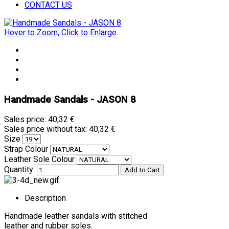
CONTACT US
Hover to Zoom, Click to Enlarge
Handmade Sandals - JASON 8
Sales price:
40,32 €
Sales price without tax:
40,32 €
Size
Strap Colour
Leather Sole Colour
Quantity:
Description
Handmade leather sandals with stitched
leather and rubber soles.