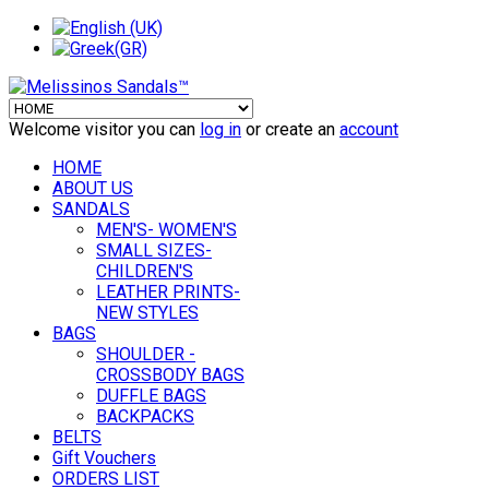
Welcome visitor you can
log in
or create an
account
HOME
ABOUT US
SANDALS
MEN'S- WOMEN'S
SMALL SIZES-
CHILDREN'S
LEATHER PRINTS-
NEW STYLES
BAGS
SHOULDER -
CROSSBODY BAGS
DUFFLE BAGS
BACKPACKS
BELTS
Gift Vouchers
ORDERS LIST