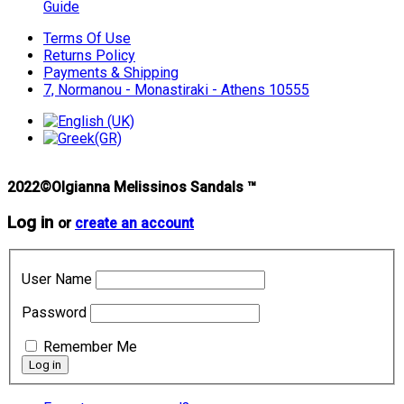
Guide
Terms Of Use
Returns Policy
Payments & Shipping
7, Normanou - Monastiraki - Athens 10555
2022©Olgianna Melissinos Sandals ™
Log in
or
create an account
User Name
Password
Remember Me