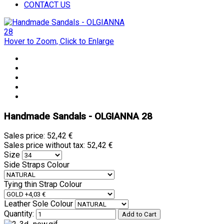
CONTACT US
Hover to Zoom, Click to Enlarge
Handmade Sandals - OLGIANNA 28
Sales price:
52,42 €
Sales price without tax:
52,42 €
Size
Side Straps Colour
Tying thin Strap Colour
Leather Sole Colour
Quantity: