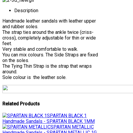
Description
Handmade leather sandals with leather upper
and rubber soles.
The strap ties around the ankle twice (criss-
cross), completely adjustable for thin or wide
feet.
Very stable and comfortable to walk.
You can mix colours. The Side Straps are fixed
on the soles.
The Tying Thin Strap is the strap that wraps
around.
Sole colour is the leather sole.
Related Products
SPARTAN BLACK 1
Handmade Sandals - SPARTAN BLACK 1MM
SPARTAN METALLIC
Handmade Sandals - SPARTAN METALLIC 1G