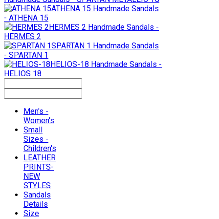
ATHENA 15
Handmade Sandals
- ATHENA 15
HERMES 2
Handmade Sandals -
HERMES 2
SPARTAN 1
Handmade Sandals
- SPARTAN 1
HELIOS-18
Handmade Sandals -
HELIOS 18
Men's -
Women's
Small
Sizes -
Children's
LEATHER
PRINTS-
NEW
STYLES
Sandals
Details
Size