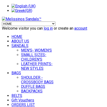
Welcome visitor you can
log in
or create an
account
HOME
ABOUT US
SANDALS
MEN'S- WOMEN'S
SMALL SIZES-
CHILDREN'S
LEATHER PRINTS-
NEW STYLES
BAGS
SHOULDER -
CROSSBODY BAGS
DUFFLE BAGS
BACKPACKS
BELTS
Gift Vouchers
ORDERS LIST