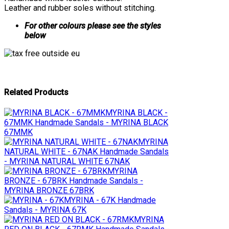
Leather and rubber soles without stitching.
For other colours please see the styles
below
Related Products
MYRINA BLACK -
67MMK
Handmade Sandals - MYRINA BLACK
67MMK
MYRINA
NATURAL WHITE - 67NAK
Handmade Sandals
- MYRINA NATURAL WHITE 67NAK
MYRINA
BRONZE - 67BRK
Handmade Sandals -
MYRINA BRONZE 67BRK
MYRINA - 67K
Handmade
Sandals - MYRINA 67K
MYRINA