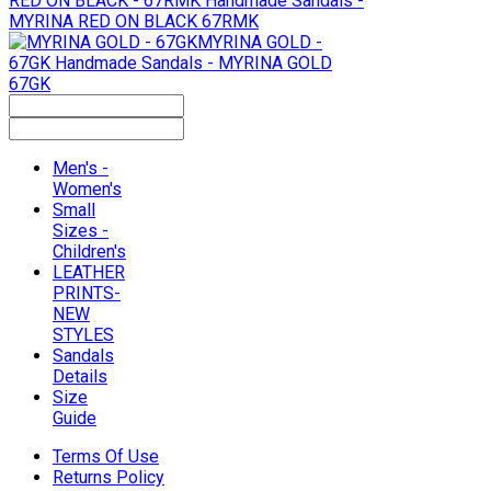
RED ON BLACK - 67RMK
Handmade Sandals -
MYRINA RED ON BLACK 67RMK
MYRINA GOLD -
67GK
Handmade Sandals - MYRINA GOLD
67GK
Men's -
Women's
Small
Sizes -
Children's
LEATHER
PRINTS-
NEW
STYLES
Sandals
Details
Size
Guide
Terms Of Use
Returns Policy