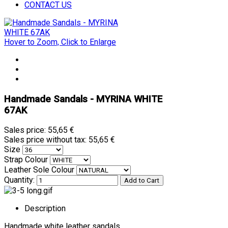
CONTACT US
Hover to Zoom, Click to Enlarge
Handmade Sandals - MYRINA WHITE
67AK
Sales price:
55,65 €
Sales price without tax:
55,65 €
Size
Strap Colour
Leather Sole Colour
Quantity:
Description
Handmade white leather sandals.