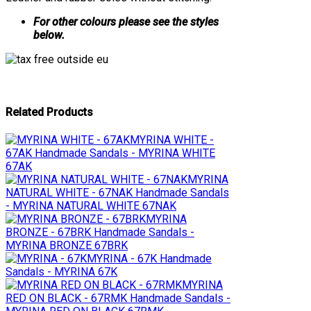
For other colours please see the styles
below.
Related Products
MYRINA WHITE -
67AK
Handmade Sandals - MYRINA WHITE
67AK
MYRINA
NATURAL WHITE - 67NAK
Handmade Sandals
- MYRINA NATURAL WHITE 67NAK
MYRINA
BRONZE - 67BRK
Handmade Sandals -
MYRINA BRONZE 67BRK
MYRINA - 67K
Handmade
Sandals - MYRINA 67K
MYRINA
RED ON BLACK - 67RMK
Handmade Sandals -