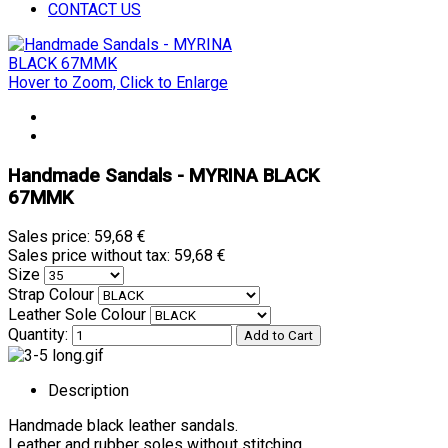
CONTACT US
Hover to Zoom, Click to Enlarge
Handmade Sandals - MYRINA BLACK
67MMK
Sales price:
59,68 €
Sales price without tax:
59,68 €
Size
Strap Colour
Leather Sole Colour
Quantity:
Description
Handmade black leather sandals.
Leather and rubber soles without stitching.