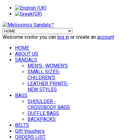
Welcome visitor you can
log in
or create an
account
HOME
ABOUT US
SANDALS
MEN'S- WOMEN'S
SMALL SIZES-
CHILDREN'S
LEATHER PRINTS-
NEW STYLES
BAGS
SHOULDER -
CROSSBODY BAGS
DUFFLE BAGS
BACKPACKS
BELTS
Gift Vouchers
ORDERS LIST