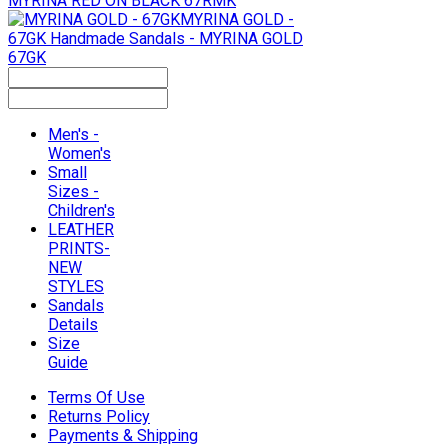
MYRINA RED ON BLACK 67RMK
MYRINA GOLD -
67GK
Handmade Sandals - MYRINA GOLD
67GK
Men's -
Women's
Small
Sizes -
Children's
LEATHER
PRINTS-
NEW
STYLES
Sandals
Details
Size
Guide
Terms Of Use
Returns Policy
Payments & Shipping