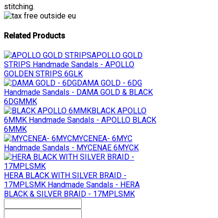
stitching.
Related Products
APOLLO GOLD
STRIPS
Handmade Sandals - APOLLO
GOLDEN STRIPS 6GLK
DAMA GOLD - 6DG
Handmade Sandals - DAMA GOLD & BLACK
6DGMMK
BLACK APOLLO
6MMK
Handmade Sandals - APOLLO BLACK
6MMK
MYCENEA- 6MYC
Handmade Sandals - MYCENAE 6MYCK
HERA BLACK WITH SILVER BRAID -
17MPLSMK
Handmade Sandals - HERA
BLACK & SILVER BRAID - 17MPLSMK