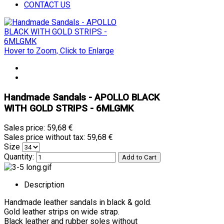
CONTACT US
Hover to Zoom, Click to Enlarge
Handmade Sandals - APOLLO BLACK
WITH GOLD STRIPS - 6MLGMK
Sales price:
59,68 €
Sales price without tax:
59,68 €
Size
Quantity:
Description
Handmade leather sandals in black & gold.
Gold leather strips on wide strap.
Black leather and rubber soles without