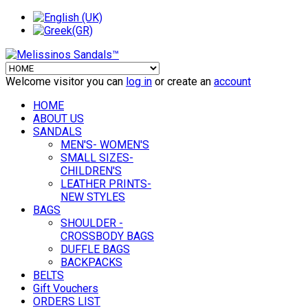
Welcome visitor you can
log in
or create an
account
HOME
ABOUT US
SANDALS
MEN'S- WOMEN'S
SMALL SIZES-
CHILDREN'S
LEATHER PRINTS-
NEW STYLES
BAGS
SHOULDER -
CROSSBODY BAGS
DUFFLE BAGS
BACKPACKS
BELTS
Gift Vouchers
ORDERS LIST