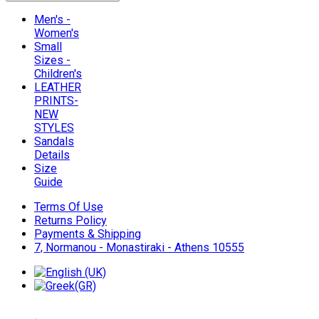
Men's -
Women's
Small
Sizes -
Children's
LEATHER
PRINTS-
NEW
STYLES
Sandals
Details
Size
Guide
Terms Of Use
Returns Policy
Payments & Shipping
7, Normanou - Monastiraki - Athens 10555