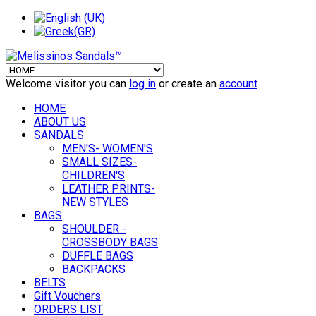
Welcome visitor you can
log in
or create an
account
HOME
ABOUT US
SANDALS
MEN'S- WOMEN'S
SMALL SIZES-
CHILDREN'S
LEATHER PRINTS-
NEW STYLES
BAGS
SHOULDER -
CROSSBODY BAGS
DUFFLE BAGS
BACKPACKS
BELTS
Gift Vouchers
ORDERS LIST