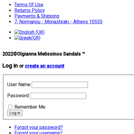
Terms Of Use
Returns Policy
Payments & Shipping
7, Normanou - Monastiraki - Athens 10555
2022©Olgianna Melissinos Sandals ™
Log in
or
create an account
User Name
Password
Remember Me
Forgot your password?
Forgot your username?