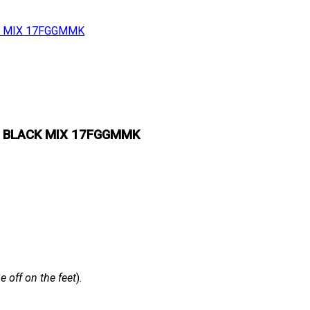
& BLACK MIX 17FGGMMK
 off on the feet
).