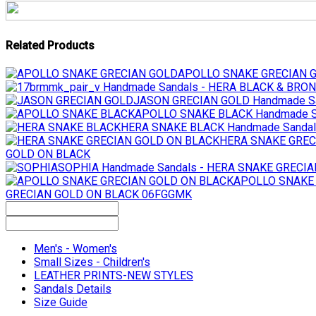
Related Products
APOLLO SNAKE GRECIAN 
Handmade Sandals - HERA BLACK & BR
JASON GRECIAN GOLD
Handmade S
APOLLO SNAKE BLACK
Handmade S
HERA SNAKE BLACK
Handmade Sanda
HERA SNAKE GREC
GOLD ON BLACK
SOPHIA
Handmade Sandals - HERA SNAKE GRECI
APOLLO SNAKE
GRECIAN GOLD ON BLACK 06FGGMK
Men's - Women's
Small Sizes - Children's
LEATHER PRINTS-NEW STYLES
Sandals Details
Size Guide