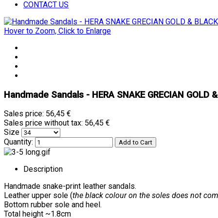
CONTACT US
Hover to Zoom, Click to Enlarge
Handmade Sandals - HERA SNAKE GRECIAN GOLD 
Sales price:
56,45 €
Sales price without tax:
56,45 €
Size
Quantity:
Description
Handmade snake-print leather sandals.
Leather upper sole (
the black colour on the soles does not come
Bottom rubber sole and heel.
Total height ~1.8cm