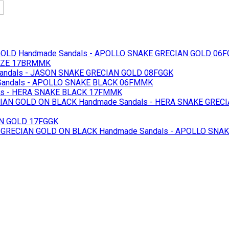
GOLD
Handmade Sandals - APOLLO SNAKE GRECIAN GOLD 06F
ONZE 17BRMMK
andals - JASON SNAKE GRECIAN GOLD 08FGGK
andals - APOLLO SNAKE BLACK 06FMMK
ls - HERA SNAKE BLACK 17FMMK
IAN GOLD ON BLACK
Handmade Sandals - HERA SNAKE GREC
AN GOLD 17FGGK
 GRECIAN GOLD ON BLACK
Handmade Sandals - APOLLO SNA