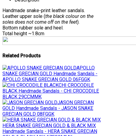
Handmade snake-print leather sandals.
Leather upper sole (
the black colour on the
soles does not come off on the feet
).
Bottom rubber sole and heel.
Total height ~1.8cm
Related Products
APOLLO
SNAKE GRECIAN GOLD
Handmade Sandals -
APOLLO SNAKE GRECIAN GOLD 06FGGK
CHI CROCODILE
BLACK
Handmade Sandals - CHI CROCODILE
BLACK 29CCMMK
JASON GRECIAN
GOLD
Handmade Sandals - JASON SNAKE
GRECIAN GOLD 08FGGK
HERA SNAKE GRECIAN GOLD & BLACK MIX
Handmade Sandals - HERA SNAKE GRECIAN