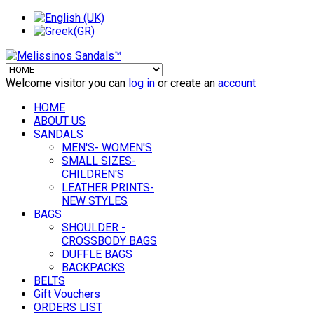
Welcome visitor you can
log in
or create an
account
HOME
ABOUT US
SANDALS
MEN'S- WOMEN'S
SMALL SIZES-
CHILDREN'S
LEATHER PRINTS-
NEW STYLES
BAGS
SHOULDER -
CROSSBODY BAGS
DUFFLE BAGS
BACKPACKS
BELTS
Gift Vouchers
ORDERS LIST