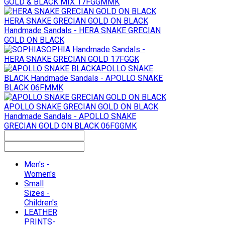
GOLD & BLACK MIX 17FGGMMK
HERA SNAKE GRECIAN GOLD ON BLACK
Handmade Sandals - HERA SNAKE GRECIAN
GOLD ON BLACK
SOPHIA
Handmade Sandals -
HERA SNAKE GRECIAN GOLD 17FGGK
APOLLO SNAKE
BLACK
Handmade Sandals - APOLLO SNAKE
BLACK 06FMMK
APOLLO SNAKE GRECIAN GOLD ON BLACK
Handmade Sandals - APOLLO SNAKE
GRECIAN GOLD ON BLACK 06FGGMK
Men's -
Women's
Small
Sizes -
Children's
LEATHER
PRINTS-