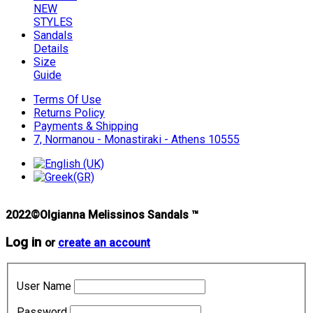
NEW
STYLES
Sandals
Details
Size
Guide
Terms Of Use
Returns Policy
Payments & Shipping
7, Normanou - Monastiraki - Athens 10555
2022©Olgianna Melissinos Sandals ™
Log in
or
create an account
User Name
Password