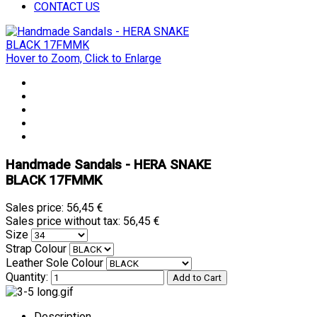
CONTACT US
Hover to Zoom, Click to Enlarge
Handmade Sandals - HERA SNAKE
BLACK 17FMMK
Sales price:
56,45 €
Sales price without tax:
56,45 €
Size
Strap Colour
Leather Sole Colour
Quantity:
Description