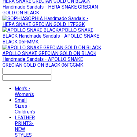
HERA SNAKE GRECIAN GOLD ON BLACK
Handmade Sandals - HERA SNAKE GRECIAN
GOLD ON BLACK
SOPHIA
Handmade Sandals -
HERA SNAKE GRECIAN GOLD 17FGGK
APOLLO SNAKE
BLACK
Handmade Sandals - APOLLO SNAKE
BLACK 06FMMK
APOLLO SNAKE GRECIAN GOLD ON BLACK
Handmade Sandals - APOLLO SNAKE
GRECIAN GOLD ON BLACK 06FGGMK
Men's -
Women's
Small
Sizes -
Children's
LEATHER
PRINTS-
NEW
STYLES