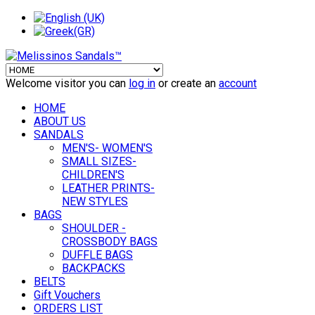
Welcome visitor you can
log in
or create an
account
HOME
ABOUT US
SANDALS
MEN'S- WOMEN'S
SMALL SIZES-
CHILDREN'S
LEATHER PRINTS-
NEW STYLES
BAGS
SHOULDER -
CROSSBODY BAGS
DUFFLE BAGS
BACKPACKS
BELTS
Gift Vouchers
ORDERS LIST