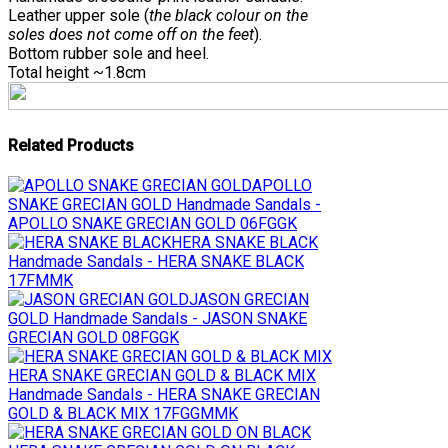
Leather upper sole (
the black colour on the
soles does not come off on the feet
).
Bottom rubber sole and heel.
Total height ~1.8cm
Related Products
APOLLO
SNAKE GRECIAN GOLD
Handmade Sandals -
APOLLO SNAKE GRECIAN GOLD 06FGGK
HERA SNAKE BLACK
Handmade Sandals - HERA SNAKE BLACK
17FMMK
JASON GRECIAN
GOLD
Handmade Sandals - JASON SNAKE
GRECIAN GOLD 08FGGK
HERA SNAKE GRECIAN GOLD & BLACK MIX
Handmade Sandals - HERA SNAKE GRECIAN
GOLD & BLACK MIX 17FGGMMK