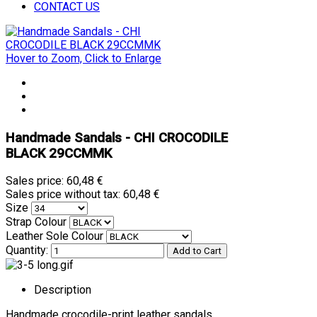
CONTACT US
Hover to Zoom, Click to Enlarge
Handmade Sandals - CHI CROCODILE
BLACK 29CCMMK
Sales price:
60,48 €
Sales price without tax:
60,48 €
Size
Strap Colour
Leather Sole Colour
Quantity:
Description
Handmade crocodile-print leather sandals.