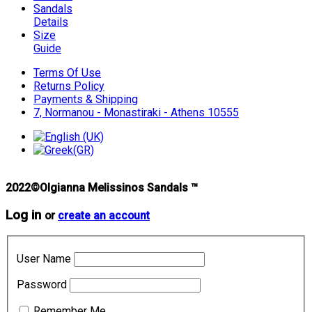
Sandals
Details
Size
Guide
Terms Of Use
Returns Policy
Payments & Shipping
7, Normanou - Monastiraki - Athens 10555
2022©Olgianna Melissinos Sandals ™
Log in
or
create an account
User Name
Password
Remember Me