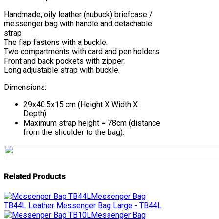
Handmade, oily leather (nubuck) briefcase /
messenger bag with handle and detachable
strap.
The flap fastens with a buckle.
Two compartments with card and pen holders.
Front and back pockets with zipper.
Long adjustable strap with buckle.
Dimensions:
29x40.5x15 cm (Height Χ Width Χ
Depth)
Maximum strap height = 78cm (distance
from the shoulder to the bag).
Related Products
Messenger Bag
TB44L
Leather Messenger Bag Large - TB44L
Messenger Bag