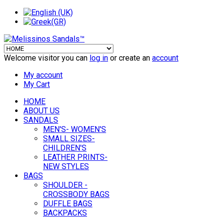
Welcome visitor you can
log in
or create an
account
My account
My Cart
HOME
ABOUT US
SANDALS
MEN'S- WOMEN'S
SMALL SIZES-
CHILDREN'S
LEATHER PRINTS-
NEW STYLES
BAGS
SHOULDER -
CROSSBODY BAGS
DUFFLE BAGS
BACKPACKS