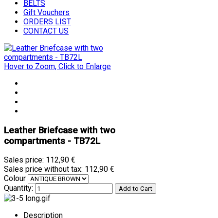
BELTS
Gift Vouchers
ORDERS LIST
CONTACT US
Hover to Zoom, Click to Enlarge
Leather Briefcase with two
compartments - TB72L
Sales price:
112,90 €
Sales price without tax:
112,90 €
Colour
Quantity:
Description