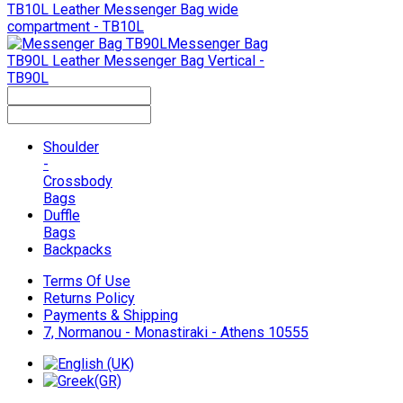
TB10L
Leather Messenger Bag wide
compartment - TB10L
Messenger Bag
TB90L
Leather Messenger Bag Vertical -
TB90L
Shoulder
-
Crossbody
Bags
Duffle
Bags
Backpacks
Terms Of Use
Returns Policy
Payments & Shipping
7, Normanou - Monastiraki - Athens 10555