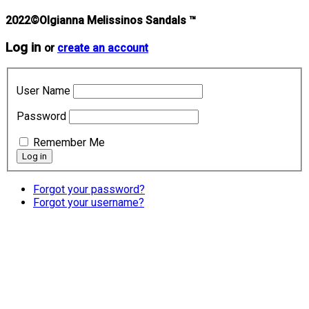
2022©Olgianna Melissinos Sandals ™
Log in
or
create an account
User Name
Password
Remember Me
Forgot your password?
Forgot your username?