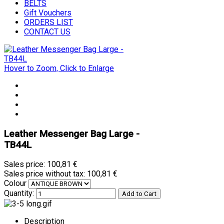
BELTS
Gift Vouchers
ORDERS LIST
CONTACT US
Hover to Zoom, Click to Enlarge
Leather Messenger Bag Large -
TB44L
Sales price:
100,81 €
Sales price without tax:
100,81 €
Colour
Quantity:
Description