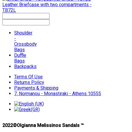
Leather Briefcase with two compartments -
TB72L
Shoulder
-
Crossbody
Bags
Duffle
Bags
Backpacks
Terms Of Use
Returns Policy
Payments & Shipping
7, Normanou - Monastiraki - Athens 10555
2022©Olgianna Melissinos Sandals ™