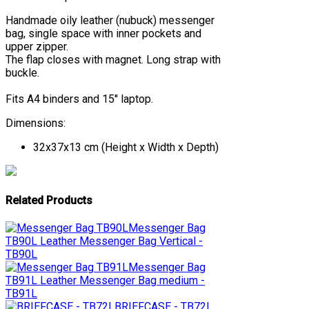
Handmade oily leather (nubuck) messenger
bag, single space with inner pockets and
upper zipper.
The flap closes with magnet. Long strap with
buckle.
Fits A4 binders and 15'' laptop.
Dimensions:
32x37x13 cm (Height x Width x Depth)
Related Products
Messenger Bag
TB90L
Leather Messenger Bag Vertical -
TB90L
Messenger Bag
TB91L
Leather Messenger Bag medium -
TB91L
BRIEFCASE - TB72L