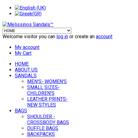
Welcome visitor you can
log in
or create an
account
My account
My Cart
HOME
ABOUT US
SANDALS
MEN'S- WOMEN'S
SMALL SIZES-
CHILDREN'S
LEATHER PRINTS-
NEW STYLES
BAGS
SHOULDER -
CROSSBODY BAGS
DUFFLE BAGS
BACKPACKS