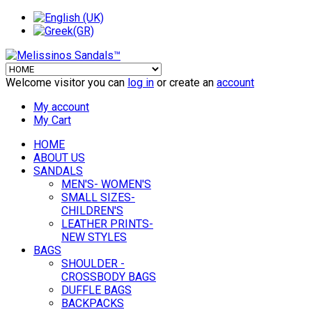
Welcome visitor you can
log in
or create an
account
My account
My Cart
HOME
ABOUT US
SANDALS
MEN'S- WOMEN'S
SMALL SIZES-
CHILDREN'S
LEATHER PRINTS-
NEW STYLES
BAGS
SHOULDER -
CROSSBODY BAGS
DUFFLE BAGS
BACKPACKS