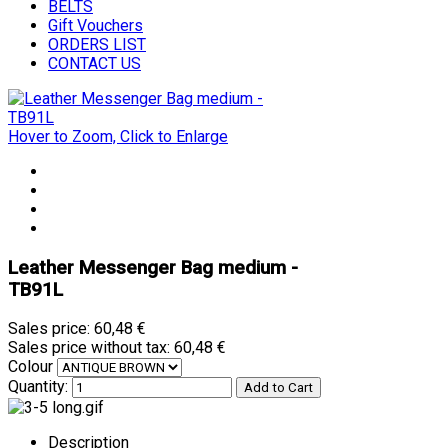
BELTS
Gift Vouchers
ORDERS LIST
CONTACT US
Hover to Zoom, Click to Enlarge
Leather Messenger Bag medium -
TB91L
Sales price:
60,48 €
Sales price without tax:
60,48 €
Colour
Quantity:
Description