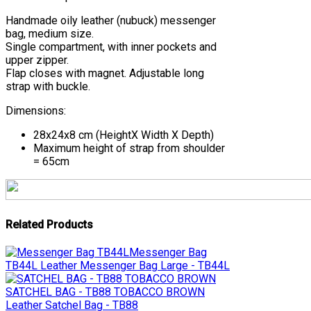
Handmade oily leather (nubuck) messenger
bag, medium size.
Single compartment, with inner pockets and
upper zipper.
Flap closes with magnet. Adjustable long
strap with buckle.
Dimensions:
28x24x8 cm (HeightΧ Width Χ Depth)
Maximum height of strap from shoulder
= 65cm
Related Products
Messenger Bag
TB44L
Leather Messenger Bag Large - TB44L
SATCHEL BAG - TB88 TOBACCO BROWN
Leather Satchel Bag - TB88