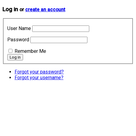
Log in
or
create an account
User Name
Password
Remember Me
Forgot your password?
Forgot your username?