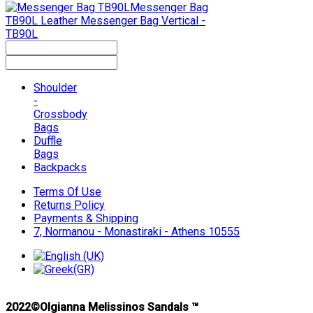
Messenger Bag
TB90L
Leather Messenger Bag Vertical -
TB90L
Shoulder
-
Crossbody
Bags
Duffle
Bags
Backpacks
Terms Of Use
Returns Policy
Payments & Shipping
7, Normanou - Monastiraki - Athens 10555
2022©Olgianna Melissinos Sandals ™