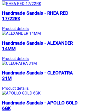
Handmade Sandals - RHEA RED
17/22RK
Product details
Handmade Sandals - ALEXANDER
14MM
Product details
Handmade Sandals - CLEOPATRA
31M
Product details
Handmade Sandals - APOLLO GOLD
6GK