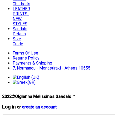
Children's
LEATHER
PRINTS-
NEW
STYLES
Sandals
Details
Size
Guide
Terms Of Use
Returns Policy
Payments & Shipping
7, Normanou - Monastiraki - Athens 10555
2022©Olgianna Melissinos Sandals ™
Log in
or
create an account