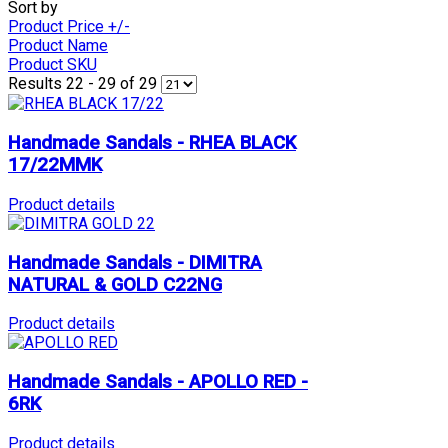
Sort by
Product Price +/-
Product Name
Product SKU
Results 22 - 29 of 29
Handmade Sandals - RHEA BLACK
17/22MMK
Product details
Handmade Sandals - DIMITRA
NATURAL & GOLD C22NG
Product details
Handmade Sandals - APOLLO RED -
6RK
Product details