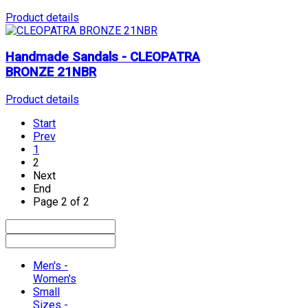
Product details
Handmade Sandals - CLEOPATRA
BRONZE 21NBR
Product details
Start
Prev
1
2
Next
End
Page 2 of 2
Men's -
Women's
Small
Sizes -