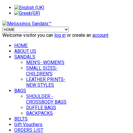
Welcome visitor you can
log in
or create an
account
HOME
ABOUT US
SANDALS
MEN'S- WOMEN'S
SMALL SIZES-
CHILDREN'S
LEATHER PRINTS-
NEW STYLES
BAGS
SHOULDER -
CROSSBODY BAGS
DUFFLE BAGS
BACKPACKS
BELTS
Gift Vouchers
ORDERS LIST