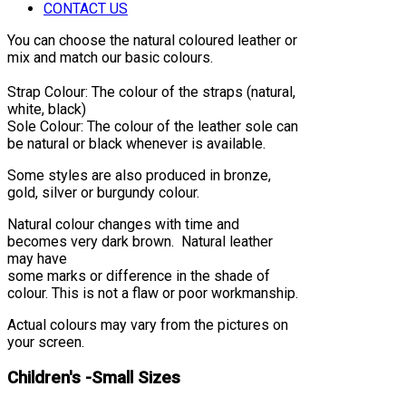
CONTACT US
You can choose the natural coloured leather or
mix and match our basic colours.
Strap Colour: The colour of the straps (natural,
white, black)
Sole Colour: The colour of the leather sole can
be natural or black whenever is available.
Some styles are also produced in bronze,
gold, silver or burgundy colour.
Natural colour changes with time and
becomes very dark brown. Natural leather
may have
some marks or difference in the shade of
colour. This is not a flaw or poor workmanship.
Actual colours may vary from the pictures on
your screen.
Children's -Small Sizes