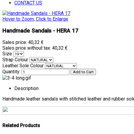
CONTACT US
Hover to Zoom, Click to Enlarge
Handmade Sandals - HERA 17
Sales price:
40,32 €
Sales price without tax:
40,32 €
Size
Strap Colour
Leather Sole Colour
Quantity:
Description
Handmade leather sandals with stitched leather and rubber sol
Related Products