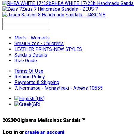
RHEA WHITE 17/22b
Handmade Sandal
Zeus 7
Handmade Sandals - ZEUS 7
Jason 8
Handmade Sandals - JASON 8
Men's - Women's
Small Sizes - Children's
LEATHER PRINTS-NEW STYLES
Sandals Details
Size Guide
Terms Of Use
Returns Policy
Payments & Shipping
7, Normanou - Monastiraki - Athens 10555
2022©Olgianna Melissinos Sandals ™
Log in
or
create an account