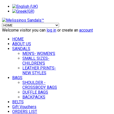
Welcome visitor you can
log in
or create an
account
HOME
ABOUT US
SANDALS
MEN'S- WOMEN'S
SMALL SIZES-
CHILDREN'S
LEATHER PRINTS-
NEW STYLES
BAGS
SHOULDER -
CROSSBODY BAGS
DUFFLE BAGS
BACKPACKS
BELTS
Gift Vouchers
ORDERS LIST