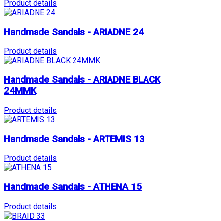
Product details
Handmade Sandals - ARIADNE 24
Product details
Handmade Sandals - ARIADNE BLACK
24MMK
Product details
Handmade Sandals - ARTEMIS 13
Product details
Handmade Sandals - ATHENA 15
Product details