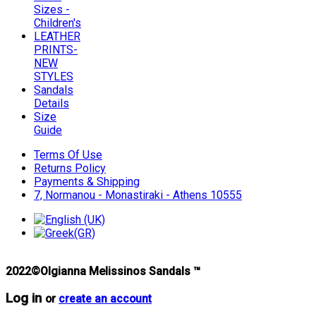
Sizes -
Children's
LEATHER
PRINTS-
NEW
STYLES
Sandals
Details
Size
Guide
Terms Of Use
Returns Policy
Payments & Shipping
7, Normanou - Monastiraki - Athens 10555
2022©Olgianna Melissinos Sandals ™
Log in
or
create an account