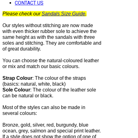
CONTACT US
Please check our
Sandals Size Guide
.
Our styles without stitching are now made
with even thicker rubber sole to achieve the
same height as with the sandals with three
soles and stitching. They are comfortable and
of great durability.
You can choose the natural-coloured leather
or mix and match our basic colours.
Strap Colour
:
The
colour of the straps
(basics: natural, white, black)
Sole Colour
: The colour of the leather sole
can be natural or black.
Most of the
styles can also be made in
several colours:
Bronze, gold, silver, red, burgundy, blue
ocean, grey, salmon and special print leather.
If a style does not show the option of one of