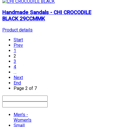
Handmade Sandals - CHI CROCODILE
BLACK 29CCMMK
Product details
Start
Prev
1
2
3
4
…
Next
End
Page 2 of 7
Men's -
Women's
Small