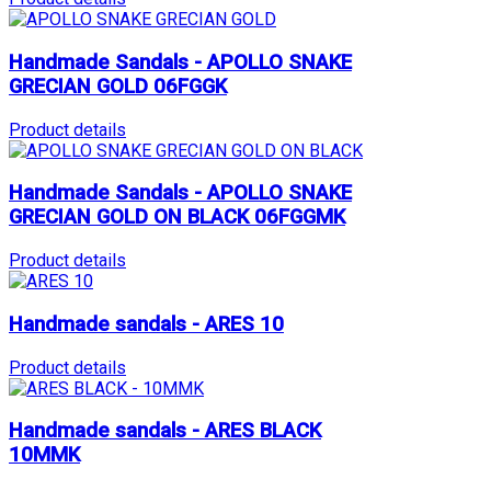
Handmade Sandals - APOLLO SNAKE
GRECIAN GOLD 06FGGK
Product details
Handmade Sandals - APOLLO SNAKE
GRECIAN GOLD ON BLACK 06FGGMK
Product details
Handmade sandals - ARES 10
Product details
Handmade sandals - ARES BLACK
10MMK