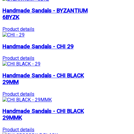
Handmade Sandals - BYZANTIUM
6BYZK
Product details
Handmade Sandals - CHI 29
Product details
Handmade Sandals - CHI BLACK
29MM
Product details
Handmade Sandals - CHI BLACK
29MMK
Product details