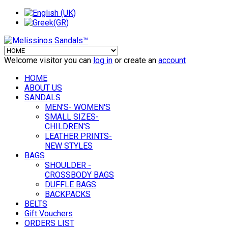
Welcome visitor you can
log in
or create an
account
HOME
ABOUT US
SANDALS
MEN'S- WOMEN'S
SMALL SIZES-
CHILDREN'S
LEATHER PRINTS-
NEW STYLES
BAGS
SHOULDER -
CROSSBODY BAGS
DUFFLE BAGS
BACKPACKS
BELTS
Gift Vouchers
ORDERS LIST