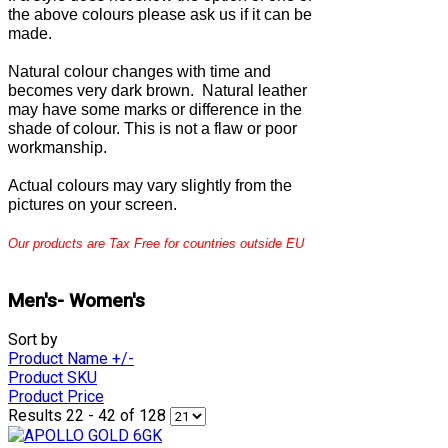
the above colours please ask us if it can be
made.
Natural colour changes with time and
becomes very dark brown. Natural leather
may have some marks or difference in the
shade of colour. This is not a flaw or poor
workmanship.
Actual colours may vary slightly from the
pictures on your screen.
Our products are Tax Free for countries outside EU
Men's- Women's
Sort by
Product Name +/-
Product SKU
Product Price
Results 22 - 42 of 128