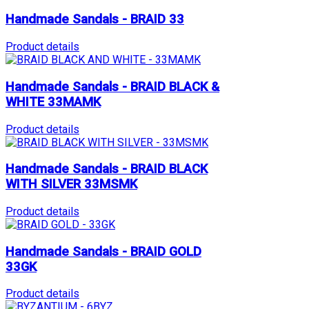
Handmade Sandals - BRAID 33
Product details
Handmade Sandals - BRAID BLACK &
WHITE 33MAMK
Product details
Handmade Sandals - BRAID BLACK
WITH SILVER 33MSMK
Product details
Handmade Sandals - BRAID GOLD
33GK
Product details