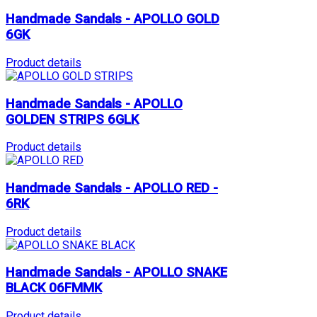
Handmade Sandals - APOLLO GOLD
6GK
Product details
Handmade Sandals - APOLLO
GOLDEN STRIPS 6GLK
Product details
Handmade Sandals - APOLLO RED -
6RK
Product details
Handmade Sandals - APOLLO SNAKE
BLACK 06FMMK
Product details