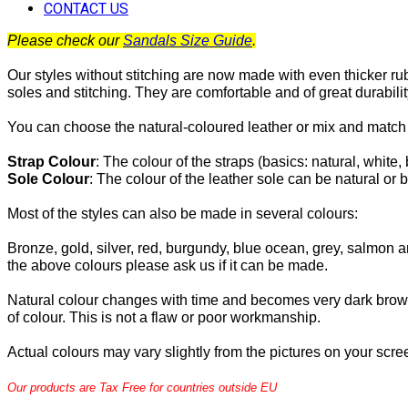
CONTACT US
Please check our
Sandals Size Guide
.
Our styles without stitching are now made with even thicker ru
soles and stitching. They are comfortable and of great durabilit
You can choose the natural-coloured leather or mix and match 
Strap Colour
:
The
colour of the straps (basics: natural, white, 
Sole Colour
: The colour of the leather sole can be natural or b
Most of the
styles can also be made in several colours:
Bronze, gold, silver, red, burgundy, blue ocean, grey, salmon an
the above colours please ask us if it can be made.
Natural colour changes with time and becomes very dark brow
of colour. This is not a flaw or poor workmanship.
Actual colours may vary slightly from the pictures on your scre
Our products are Tax Free for countries outside EU