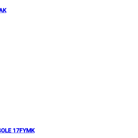
AK
SOLE 17FYMK