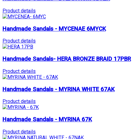
Product details
Handmade Sandals - MYCENAE 6MYCK
Product details
Handmade Sandals- HERA BRONZE BRAID 17PBR
Product details
Handmade Sandals - MYRINA WHITE 67AK
Product details
Handmade Sandals - MYRINA 67K
Product details