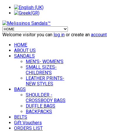
Welcome visitor you can
log in
or create an
account
HOME
ABOUT US
SANDALS
MEN'S- WOMEN'S
SMALL SIZES-
CHILDREN'S
LEATHER PRINTS-
NEW STYLES
BAGS
SHOULDER -
CROSSBODY BAGS
DUFFLE BAGS
BACKPACKS
BELTS
Gift Vouchers
ORDERS LIST