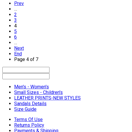
Prev
…
2
3
4
5
6
…
Next
End
Page 4 of 7
Men's - Women's
Small Sizes - Children's
LEATHER PRINTS-NEW STYLES
Sandals Details
Size Guide
Terms Of Use
Returns Policy
Payments & Shipping