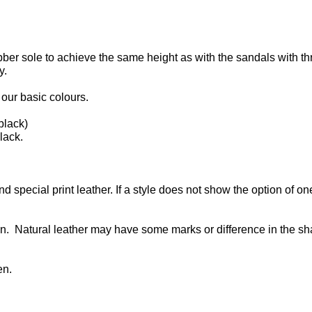
bber sole to achieve the same height as with the sandals with th
y.
our basic colours.
black)
lack.
d special print leather. If a style does not show the option of on
n. Natural leather may have some marks or difference in the s
en.