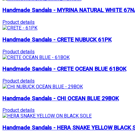
Handmade Sandals - MYRINA NATURAL WHITE 67N
Product details
Handmade Sandals - CRETE NUBUCK 61PK
Product details
Handmade Sandals - CRETE OCEAN BLUE 61BOK
Product details
Handmade Sandals - CHI OCEAN BLUE 29BOK
Product details
Handmade Sandals - HERA SNAKE YELLOW BLACK 