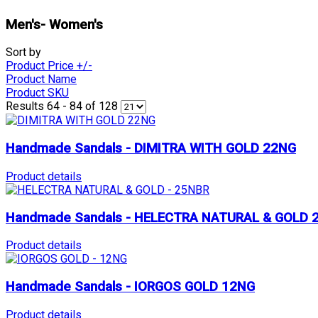
Men's- Women's
Sort by
Product Price +/-
Product Name
Product SKU
Results 64 - 84 of 128
Handmade Sandals - DIMITRA WITH GOLD 22NG
Product details
Handmade Sandals - HELECTRA NATURAL & GOLD 
Product details
Handmade Sandals - IORGOS GOLD 12NG
Product details