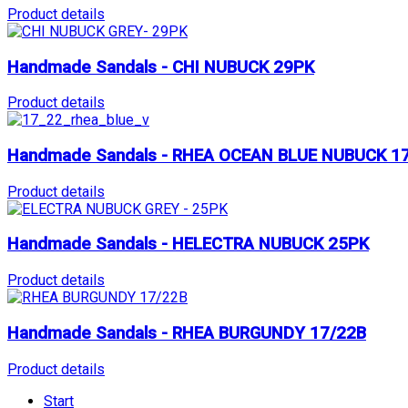
Product details
Handmade Sandals - CHI NUBUCK 29PK
Product details
Handmade Sandals - RHEA OCEAN BLUE NUBUCK 1
Product details
Handmade Sandals - HELECTRA NUBUCK 25PK
Product details
Handmade Sandals - RHEA BURGUNDY 17/22B
Product details
Start