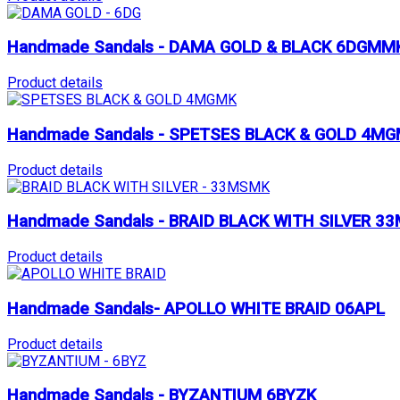
Handmade Sandals - DAMA GOLD & BLACK 6DGMM
Product details
Handmade Sandals - SPETSES BLACK & GOLD 4M
Product details
Handmade Sandals - BRAID BLACK WITH SILVER 3
Product details
Handmade Sandals- APOLLO WHITE BRAID 06APL
Product details
Handmade Sandals - BYZANTIUM 6BYZK