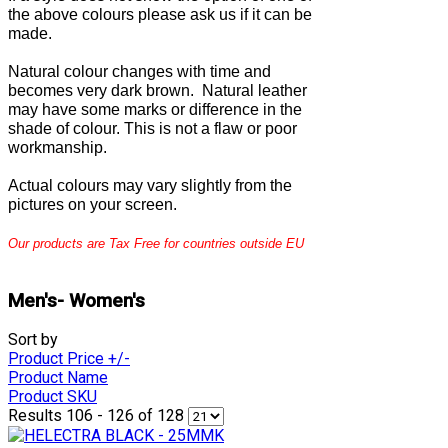
the above colours please ask us if it can be
made.
Natural colour changes with time and
becomes very dark brown. Natural leather
may have some marks or difference in the
shade of colour. This is not a flaw or poor
workmanship.
Actual colours may vary slightly from the
pictures on your screen.
Our products are Tax Free for countries outside EU
Men's- Women's
Sort by
Product Price +/-
Product Name
Product SKU
Results 106 - 126 of 128