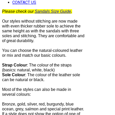
CONTACT US
Please check our
Sandals Size Guide
.
Our styles without stitching are now made
with even thicker rubber sole to achieve the
same height as with the sandals with three
soles and stitching. They are comfortable and
of great durability.
You can choose the natural-coloured leather
or mix and match our basic colours.
Strap Colour
:
The
colour of the straps
(basics: natural, white, black)
Sole Colour
: The colour of the leather sole
can be natural or black.
Most of the
styles can also be made in
several colours:
Bronze, gold, silver, red, burgundy, blue
ocean, grey, salmon and special print leather.
If a style does not show the option of one of