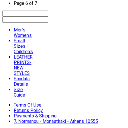
Page 6 of 7
Men's -
Women's
Small
Sizes -
Children's
LEATHER
PRINTS-
NEW
STYLES
Sandals
Details
Size
Guide
Terms Of Use
Returns Policy
Payments & Shipping
7, Normanou - Monastiraki - Athens 10555