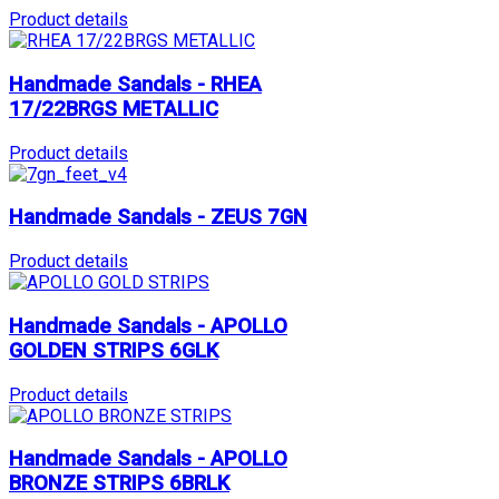
Product details
Handmade Sandals - RHEA
17/22BRGS METALLIC
Product details
Handmade Sandals - ZEUS 7GN
Product details
Handmade Sandals - APOLLO
GOLDEN STRIPS 6GLK
Product details
Handmade Sandals - APOLLO
BRONZE STRIPS 6BRLK