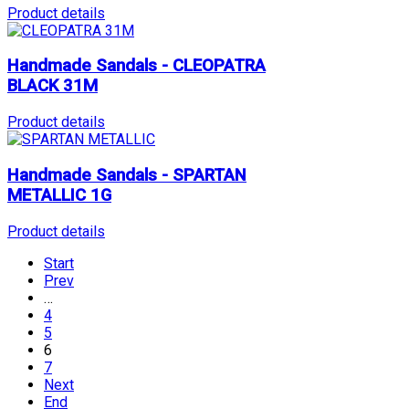
Product details
Handmade Sandals - CLEOPATRA
BLACK 31M
Product details
Handmade Sandals - SPARTAN
METALLIC 1G
Product details
Start
Prev
…
4
5
6
7
Next
End