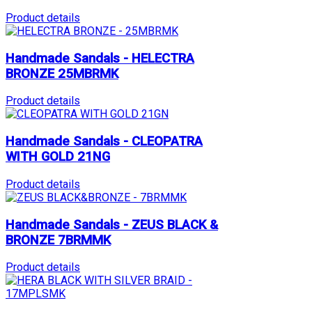
Product details
Handmade Sandals - HELECTRA
BRONZE 25MBRMK
Product details
Handmade Sandals - CLEOPATRA
WITH GOLD 21NG
Product details
Handmade Sandals - ZEUS BLACK &
BRONZE 7BRMMK
Product details