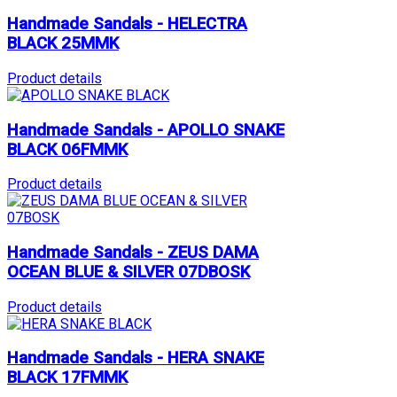
Handmade Sandals - HELECTRA
BLACK 25MMK
Product details
Handmade Sandals - APOLLO SNAKE
BLACK 06FMMK
Product details
Handmade Sandals - ZEUS DAMA
OCEAN BLUE & SILVER 07DBOSK
Product details
Handmade Sandals - HERA SNAKE
BLACK 17FMMK