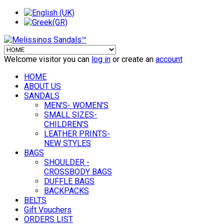
Welcome visitor you can
log in
or create an
account
HOME
ABOUT US
SANDALS
MEN'S- WOMEN'S
SMALL SIZES-
CHILDREN'S
LEATHER PRINTS-
NEW STYLES
BAGS
SHOULDER -
CROSSBODY BAGS
DUFFLE BAGS
BACKPACKS
BELTS
Gift Vouchers
ORDERS LIST