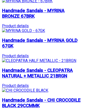
Handmade Sandals - MYRINA
BRONZE 67BRK
Product details
Handmade Sandals - MYRINA GOLD
67GK
Product details
Handmade Sandals - CLEOPATRA
NATURAL + METALLIC 21BRGN
Product details
Handmade Sandals - CHI CROCODILE
BLACK 29CCMMK