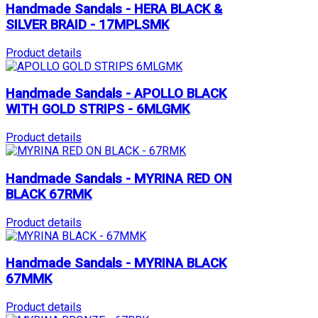
Handmade Sandals - HERA BLACK &
SILVER BRAID - 17MPLSMK
Product details
Handmade Sandals - APOLLO BLACK
WITH GOLD STRIPS - 6MLGMK
Product details
Handmade Sandals - MYRINA RED ON
BLACK 67RMK
Product details
Handmade Sandals - MYRINA BLACK
67MMK
Product details