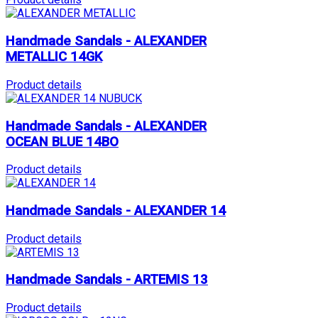
Handmade Sandals - ALEXANDER
METALLIC 14GK
Product details
Handmade Sandals - ALEXANDER
OCEAN BLUE 14BO
Product details
Handmade Sandals - ALEXANDER 14
Product details
Handmade Sandals - ARTEMIS 13
Product details