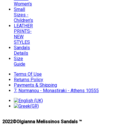
Women's
Small
Sizes -
Children's
LEATHER
PRINTS-
NEW
STYLES
Sandals
Details
Size
Guide
Terms Of Use
Returns Policy
Payments & Shipping
7, Normanou - Monastiraki - Athens 10555
2022©Olgianna Melissinos Sandals ™