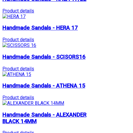
Product details
Handmade Sandals - HERA 17
Product details
Handmade Sandals - SCISORS16
Product details
Handmade Sandals - ATHENA 15
Product details
Handmade Sandals - ALEXANDER
BLACK 14MM
Product details