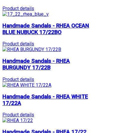
Product details
Handmade Sandals - RHEA OCEAN
BLUE NUBUCK 17/22BO
Product details
Handmade Sandals - RHEA
BURGUNDY 17/22B
Product details
Handmade Sandals - RHEA WHITE
17/22A
Product details
Handmade Sandals - RHEA 17/22