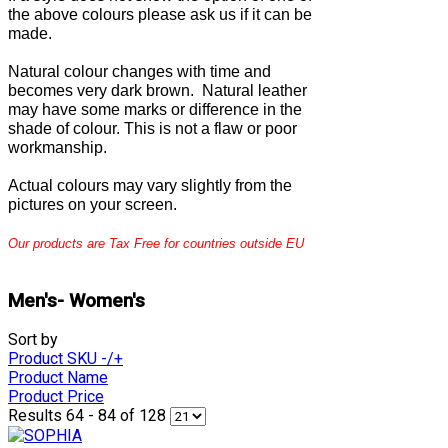
the above colours please ask us if it can be
made.
Natural colour changes with time and
becomes very dark brown. Natural leather
may have some marks or difference in the
shade of colour. This is not a flaw or poor
workmanship.
Actual colours may vary slightly from the
pictures on your screen.
Our products are Tax Free for countries outside EU
Men's- Women's
Sort by
Product SKU -/+
Product Name
Product Price
Results 64 - 84 of 128