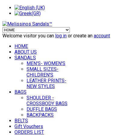
Welcome visitor you can
log in
or create an
account
HOME
ABOUT US
SANDALS
MEN'S- WOMEN'S
SMALL SIZES-
CHILDREN'S
LEATHER PRINTS-
NEW STYLES
BAGS
SHOULDER -
CROSSBODY BAGS
DUFFLE BAGS
BACKPACKS
BELTS
Gift Vouchers
ORDERS LIST