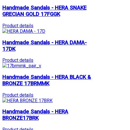
Handmade Sandals - HERA SNAKE
GRECIAN GOLD 17FGGK
Product details
Handmade Sandals - HERA DAMA-
17DK
Product details
Handmade Sandals - HERA BLACK &
BRONZE 17BRMMK
Product details
Handmade Sandals - HERA
BRONZE17BRK
Product details