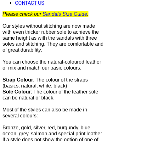
CONTACT US
Please check our
Sandals Size Guide
.
Our styles without stitching are now made
with even thicker rubber sole to achieve the
same height as with the sandals with three
soles and stitching. They are comfortable and
of great durability.
You can choose the natural-coloured leather
or mix and match our basic colours.
Strap Colour
:
The
colour of the straps
(basics: natural, white, black)
Sole Colour
: The colour of the leather sole
can be natural or black.
Most of the
styles can also be made in
several colours:
Bronze, gold, silver, red, burgundy, blue
ocean, grey, salmon and special print leather.
If a style does not show the option of one of