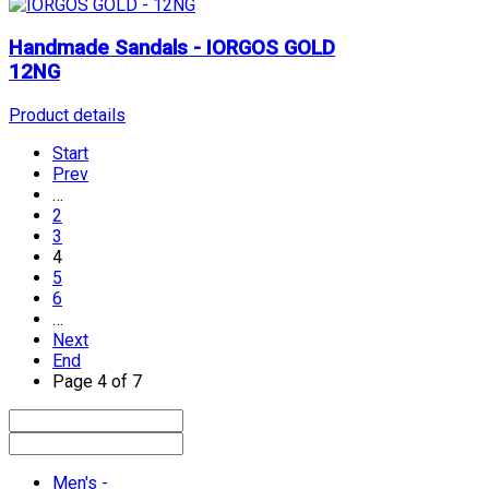
Handmade Sandals - IORGOS GOLD
12NG
Product details
Start
Prev
…
2
3
4
5
6
…
Next
End
Page 4 of 7
Men's -