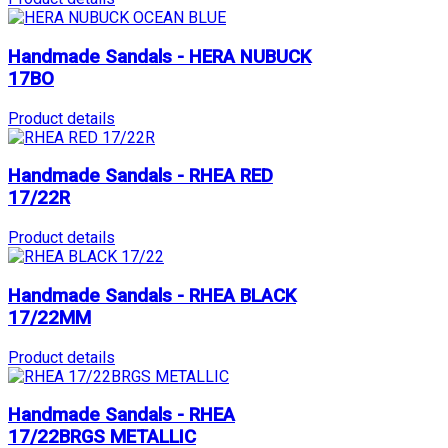
Handmade Sandals - HERA NUBUCK
17BO
Product details
Handmade Sandals - RHEA RED
17/22R
Product details
Handmade Sandals - RHEA BLACK
17/22MM
Product details
Handmade Sandals - RHEA
17/22BRGS METALLIC