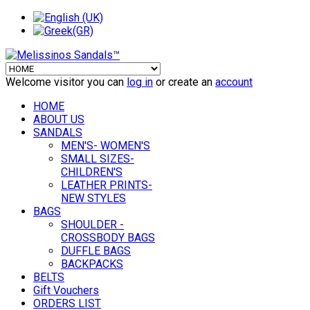
Welcome visitor you can
log in
or create an
account
HOME
ABOUT US
SANDALS
MEN'S- WOMEN'S
SMALL SIZES-
CHILDREN'S
LEATHER PRINTS-
NEW STYLES
BAGS
SHOULDER -
CROSSBODY BAGS
DUFFLE BAGS
BACKPACKS
BELTS
Gift Vouchers
ORDERS LIST