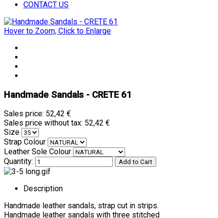
CONTACT US
Hover to Zoom, Click to Enlarge
Handmade Sandals - CRETE 61
Sales price:
52,42 €
Sales price without tax:
52,42 €
Size
Strap Colour
Leather Sole Colour
Quantity:
Description
Handmade leather sandals, strap cut in strips.
Handmade leather sandals with three stitched