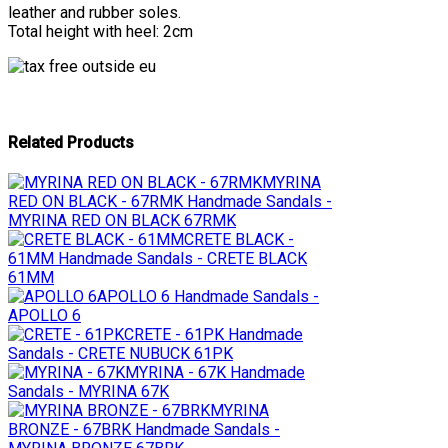
leather and rubber soles.
Total height with heel: 2cm
Related Products
MYRINA
RED ON BLACK - 67RMK
Handmade Sandals -
MYRINA RED ON BLACK 67RMK
CRETE BLACK -
61MM
Handmade Sandals - CRETE BLACK
61MM
APOLLO 6
Handmade Sandals -
APOLLO 6
CRETE - 61PK
Handmade
Sandals - CRETE NUBUCK 61PK
MYRINA - 67K
Handmade
Sandals - MYRINA 67K
MYRINA
BRONZE - 67BRK
Handmade Sandals -