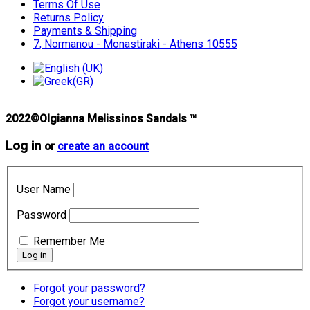
Terms Of Use
Returns Policy
Payments & Shipping
7, Normanou - Monastiraki - Athens 10555
2022©Olgianna Melissinos Sandals ™
Log in
or
create an account
User Name
Password
Remember Me
Forgot your password?
Forgot your username?