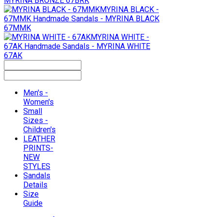
MYRINA BRONZE 67BRK
MYRINA BLACK -
67MMK
Handmade Sandals - MYRINA BLACK
67MMK
MYRINA WHITE -
67AK
Handmade Sandals - MYRINA WHITE
67AK
Men's -
Women's
Small
Sizes -
Children's
LEATHER
PRINTS-
NEW
STYLES
Sandals
Details
Size
Guide