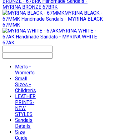
BRONZE - 67BRK
Handmade Sandals -
MYRINA BRONZE 67BRK
MYRINA BLACK -
67MMK
Handmade Sandals - MYRINA BLACK
67MMK
MYRINA WHITE -
67AK
Handmade Sandals - MYRINA WHITE
67AK
Men's -
Women's
Small
Sizes -
Children's
LEATHER
PRINTS-
NEW
STYLES
Sandals
Details
Size
Guide