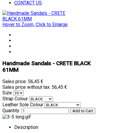
CONTACT US
Hover to Zoom, Click to Enlarge
Handmade Sandals - CRETE BLACK
61MM
Sales price:
56,45 €
Sales price without tax:
56,45 €
Size
Strap Colour
Leather Sole Colour
Quantity:
Description