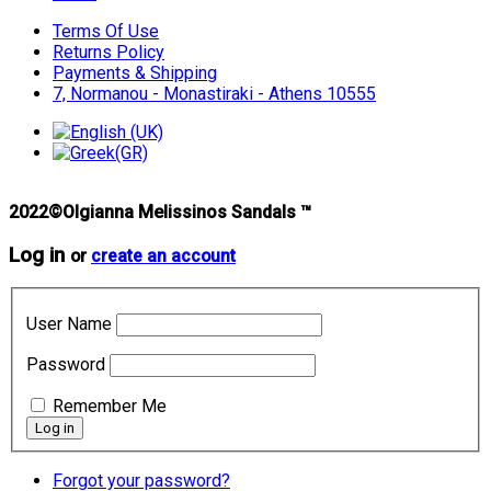
Terms Of Use
Returns Policy
Payments & Shipping
7, Normanou - Monastiraki - Athens 10555
2022©Olgianna Melissinos Sandals ™
Log in
or
create an account
User Name
Password
Remember Me
Forgot your password?