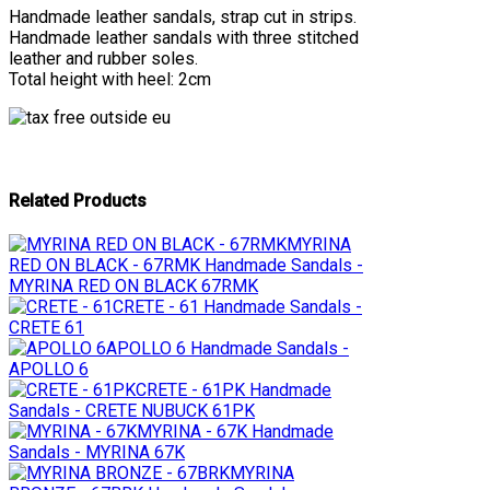
Handmade leather sandals, strap cut in strips.
Handmade leather sandals with three stitched
leather and rubber soles.
Total height with heel: 2cm
Related Products
MYRINA
RED ON BLACK - 67RMK
Handmade Sandals -
MYRINA RED ON BLACK 67RMK
CRETE - 61
Handmade Sandals -
CRETE 61
APOLLO 6
Handmade Sandals -
APOLLO 6
CRETE - 61PK
Handmade
Sandals - CRETE NUBUCK 61PK
MYRINA - 67K
Handmade
Sandals - MYRINA 67K
MYRINA