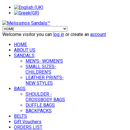
Welcome visitor you can
log in
or create an
account
HOME
ABOUT US
SANDALS
MEN'S- WOMEN'S
SMALL SIZES-
CHILDREN'S
LEATHER PRINTS-
NEW STYLES
BAGS
SHOULDER -
CROSSBODY BAGS
DUFFLE BAGS
BACKPACKS
BELTS
Gift Vouchers
ORDERS LIST